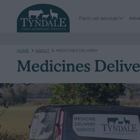
Farm vet services
Adva
HOME
ABOUT
MEDICINES DELIVERY
Medicines Delive