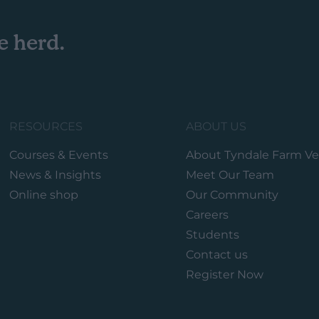
e herd.
RESOURCES
ABOUT US
Courses & Events
About Tyndale Farm Ve
News & Insights
Meet Our Team
Online shop
Our Community
Careers
Students
Contact us
Register Now