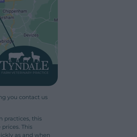
g you contact us
practices, this
prices. This
quickly as and when