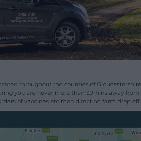
ocated throughout the counties of Gloucestershir
ing you are never more than 30mins away from a 
rders of vaccines etc then direct on farm drop of