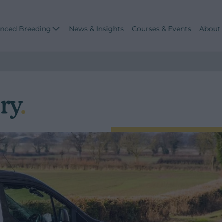
nced Breeding
News & Insights
Courses & Events
About
ry
.