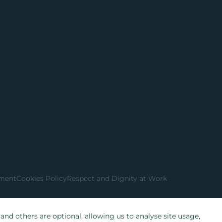
ement
Cookies Policy
Respect and Dignity at Work
nd others are optional, allowing us to analyse site usage,