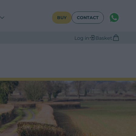
WhatsAPP
BUY
CONTACT
Log in
Basket