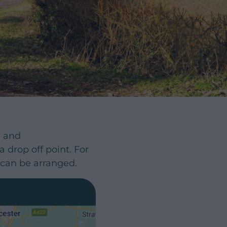
e and
drop off point. For
f can be arranged.