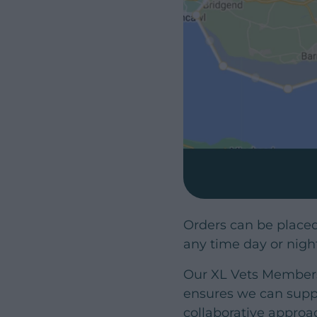
Orders can be place
any time day or nigh
Our XL Vets Membersh
ensures we can suppl
collaborative approa