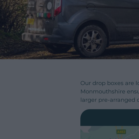
Our drop boxes are l
Monmouthshire ensur
larger pre-arranged o