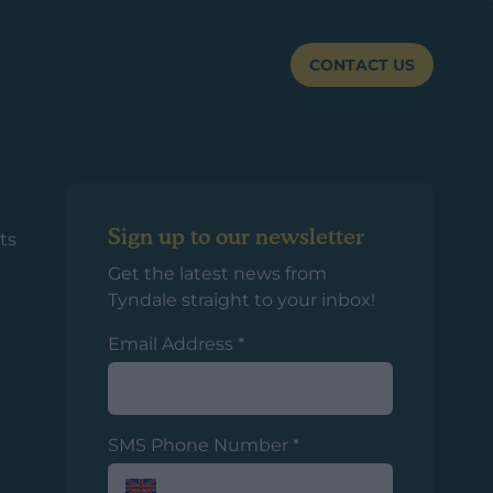
CONTACT US
Sign up to our newsletter
ts
Get the latest news from
Tyndale straight to your inbox!
Email Address
*
SMS Phone Number
*