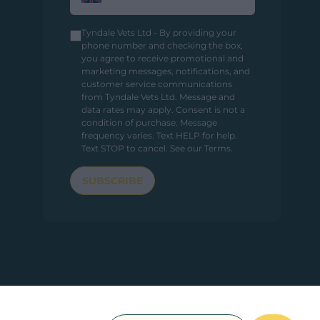
Tyndale Vets Ltd - By providing your
phone number and checking the box,
you agree to receive promotional and
marketing messages, notifications, and
customer service communications
from Tyndale Vets Ltd. Message and
data rates may apply. Consent is not a
condition of purchase. Message
frequency varies. Text HELP for help.
Text STOP to cancel.
See our Terms
.
SUBSCRIBE