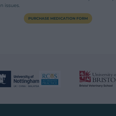
in issues.
PURCHASE MEDICATION FORM