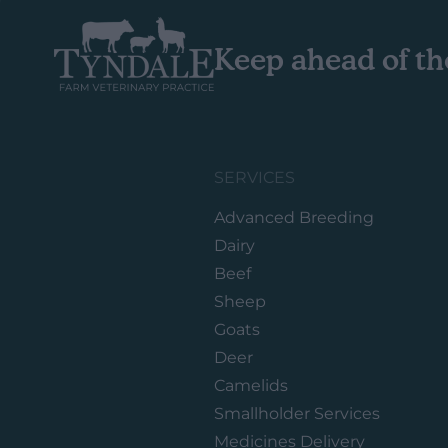
Keep ahead of th
SERVICES
Advanced Breeding
Dairy
Beef
Sheep
Goats
Deer
Camelids
Smallholder Services
Medicines Delivery