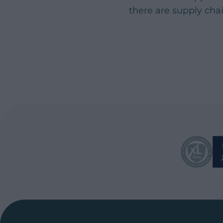
there are supply cha