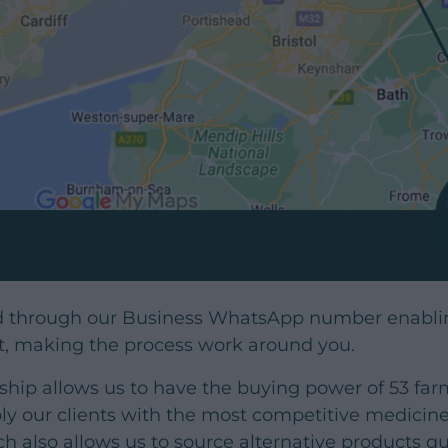
d through our Business WhatsApp number enablin
t, making the process work around you.
ip allows us to have the buying power of 53 farm 
y our clients with the most competitive medicine 
ch also allows us to source alternative products 