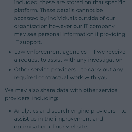
included, these are stored on that specific
platform. These details cannot be
accessed by individuals outside of our
organisation however our IT company
may see personal information if providing
IT support.
Law enforcement agencies – if we receive
a request to assist with any investigation.
Other service providers – to carry out any
required contractual work with you.
We may also share data with other service
providers, including:
Analytics and search engine providers – to
assist us in the improvement and
optimisation of our website.