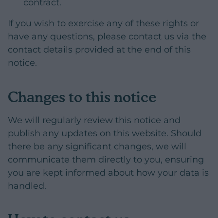
contract.
If you wish to exercise any of these rights or
have any questions, please contact us via the
contact details provided at the end of this
notice.
Changes to this notice
We will regularly review this notice and
publish any updates on this website. Should
there be any significant changes, we will
communicate them directly to you, ensuring
you are kept informed about how your data is
handled.