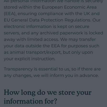
All personal information we handle is securely
stored within the European Economic Area
(EEA), ensuring compliance with the UK and
EU General Data Protection Regulations. Our
electronic information is kept on secure
servers, and any archived paperwork is locked
away with limited access. We may transfer
your data outside the EEA for purposes such
as animal transport/export, but only upon
your explicit instruction.
Transparency is essential to us, so if there are
any changes, we will inform you in advance.
How long do we store your
information for?