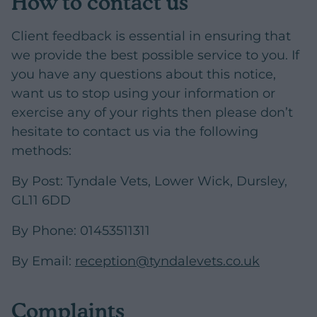
How to contact us
Client feedback is essential in ensuring that
we provide the best possible service to you. If
you have any questions about this notice,
want us to stop using your information or
exercise any of your rights then please don’t
hesitate to contact us via the following
methods:
By Post:
Tyndale Vets, Lower Wick, Dursley,
GL11 6DD
By Phone: 01453511311
By Email:
reception@tyndalevets.co.uk
Complaints