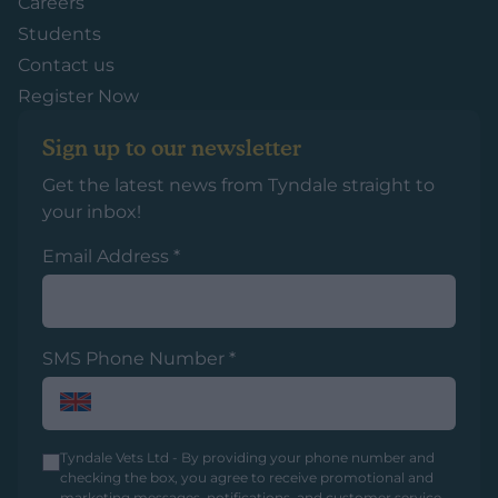
Careers
Students
Contact us
Register Now
Sign up to our newsletter
Get the latest news from Tyndale straight to
your inbox!
Email Address
*
SMS Phone Number
*
Tyndale Vets Ltd - By providing your phone number and
checking the box, you agree to receive promotional and
marketing messages, notifications, and customer service