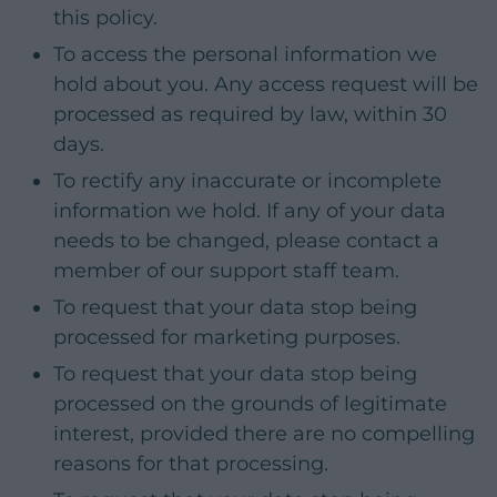
this policy.
To access the personal information we
hold about you. Any access request will be
processed as required by law, within 30
days.
To rectify any inaccurate or incomplete
information we hold. If any of your data
needs to be changed, please contact a
member of our support staff team.
To request that your data stop being
processed for marketing purposes.
To request that your data stop being
processed on the grounds of legitimate
interest, provided there are no compelling
reasons for that processing.