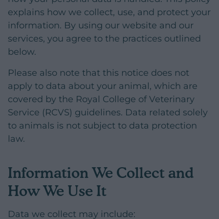
explains how we collect, use, and protect your
information. By using our website and our
services, you agree to the practices outlined
below.
Please also note that this notice does not
apply to data about your animal, which are
covered by the Royal College of Veterinary
Service (RCVS) guidelines. Data related solely
to animals is not subject to data protection
law.
Information We Collect and
How We Use It
Data we collect may include: