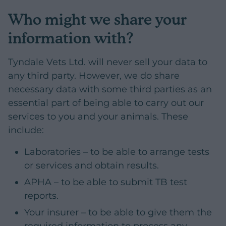
Who might we share your
information with?
Tyndale Vets Ltd. will never sell your data to
any third party. However, we do share
necessary data with some third parties as an
essential part of being able to carry out our
services to you and your animals. These
include:
Laboratories – to be able to arrange tests
or services and obtain results.
APHA – to be able to submit TB test
reports.
Your insurer – to be able to give them the
required information to process any