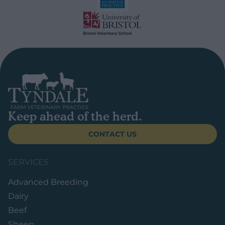
Keep ahead of the herd.
CONTACT US
SERVICES
Advanced Breeding
Dairy
Beef
Sheep