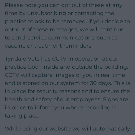
Please note you can opt out of these at any
time by unsubscribing or contacting the
practice to ask to be removed. If you decide to
opt-out of these messages, we will continue
to send ‘service communications’ such as
vaccine or treatment reminders.
Tyndale Vets has CCTV in operation at our
practice both inside and outside the building.
CCTV will capture images of you in real time
and is stored on our system for 30 days. This is
in place for security reasons and to ensure the
health and safety of our employees. Signs are
in place to inform you where recording is
taking place.
While using our website we will automatically