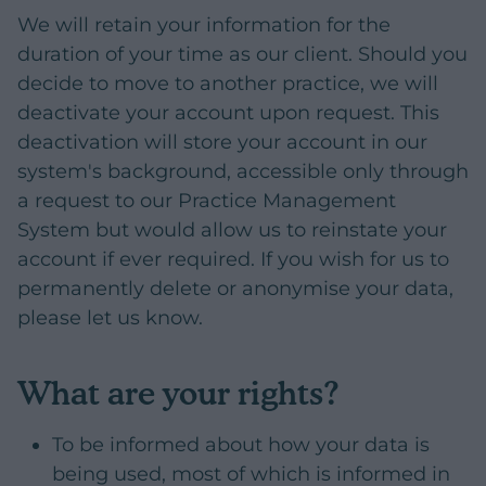
We will retain your information for the
duration of your time as our client. Should you
decide to move to another practice, we will
deactivate your account upon request. This
deactivation will store your account in our
system's background, accessible only through
a request to our Practice Management
System but would allow us to reinstate your
account if ever required. If you wish for us to
permanently delete or anonymise your data,
please let us know.
What are your rights?
To be informed about how your data is
being used, most of which is informed in