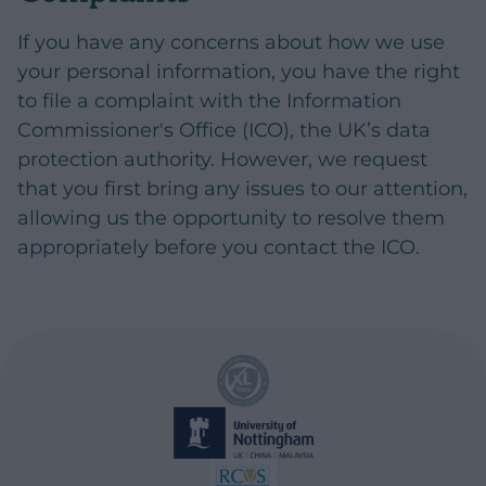
If you have any concerns about how we use
your personal information, you have the right
to file a complaint with the Information
Commissioner's Office (ICO), the UK’s data
protection authority. However, we request
that you first bring any issues to our attention,
allowing us the opportunity to resolve them
appropriately before you contact the ICO.