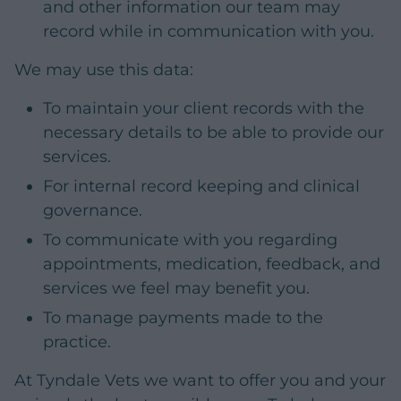
and other information our team may
record while in communication with you.
We may use this data:
To maintain your client records with the
necessary details to be able to provide our
services.
For internal record keeping and clinical
governance.
To communicate with you regarding
appointments, medication, feedback, and
services we feel may benefit you.
To manage payments made to the
practice.
At Tyndale Vets we want to offer you and your