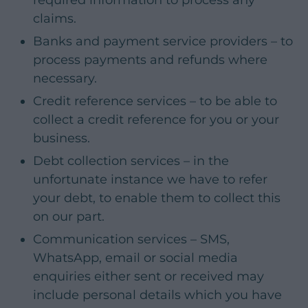
claims.
Banks and payment service providers – to
process payments and refunds where
necessary.
Credit reference services – to be able to
collect a credit reference for you or your
business.
Debt collection services – in the
unfortunate instance we have to refer
your debt, to enable them to collect this
on our part.
Communication services – SMS,
WhatsApp, email or social media
enquiries either sent or received may
include personal details which you have