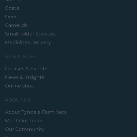
Goats
Deer
Camelids
Smallholder Services
Medicines Delivery
RESOURCES
Courses & Events
News & Insights
Online shop
ABOUT US
About Tyndale Farm Vets
Meet Our Team
Our Community