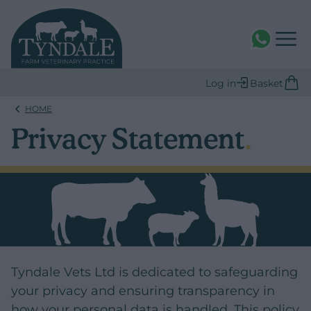
WhatsAPP
Log in
Basket
HOME
Privacy Statement
.
Tyndale Vets Ltd is dedicated to safeguarding
your privacy and ensuring transparency in
how your personal data is handled. This policy