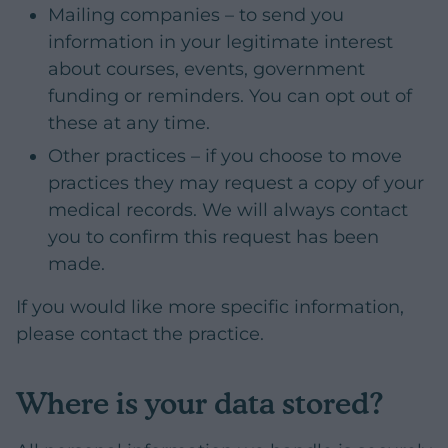
Mailing companies – to send you
information in your legitimate interest
about courses, events, government
funding or reminders. You can opt out of
these at any time.
Other practices – if you choose to move
practices they may request a copy of your
medical records. We will always contact
you to confirm this request has been
made.
If you would like more specific information,
please contact the practice.
Where is your data stored?