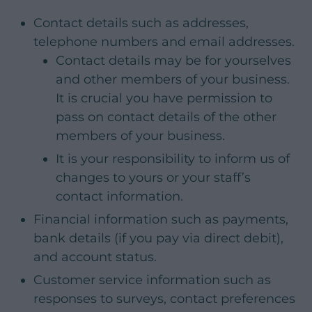
Contact details such as addresses,
telephone numbers and email addresses.
Contact details may be for yourselves
and other members of your business.
It is crucial you have permission to
pass on contact details of the other
members of your business.
It is your responsibility to inform us of
changes to yours or your staff’s
contact information.
Financial information such as payments,
bank details (if you pay via direct debit),
and account status.
Customer service information such as
responses to surveys, contact preferences