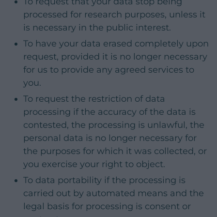
To request that your data stop being
processed for research purposes, unless it
is necessary in the public interest.
To have your data erased completely upon
request, provided it is no longer necessary
for us to provide any agreed services to
you.
To request the restriction of data
processing if the accuracy of the data is
contested, the processing is unlawful, the
personal data is no longer necessary for
the purposes for which it was collected, or
you exercise your right to object.
To data portability if the processing is
carried out by automated means and the
legal basis for processing is consent or