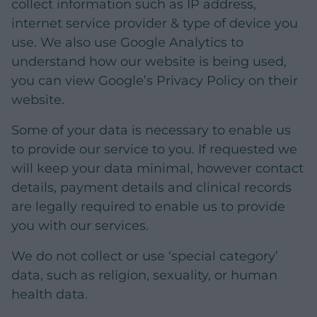
collect information such as IP address,
internet service provider & type of device you
use. We also use Google Analytics to
understand how our website is being used,
you can view Google’s Privacy Policy on their
website.
Some of your data is necessary to enable us
to provide our service to you. If requested we
will keep your data minimal, however contact
details, payment details and clinical records
are legally required to enable us to provide
you with our services.
We do not collect or use ‘special category’
data, such as religion, sexuality, or human
health data.