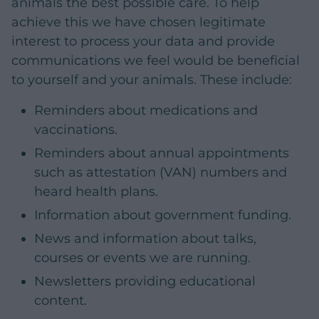
animals the best possible care. To help
achieve this we have chosen legitimate
interest to process your data and provide
communications we feel would be beneficial
to yourself and your animals. These include:
Reminders about medications and
vaccinations.
Reminders about annual appointments
such as attestation (VAN) numbers and
heard health plans.
Information about government funding.
News and information about talks,
courses or events we are running.
Newsletters providing educational
content.