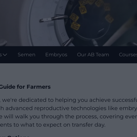
s
Semen
Embryos
Our AB Team
Course
Guide for Farmers
, we're dedicated to helping you achieve successf
gh advanced reproductive technologies like embryo
will walk you through the process, covering eve
ents to what to expect on transfer day.