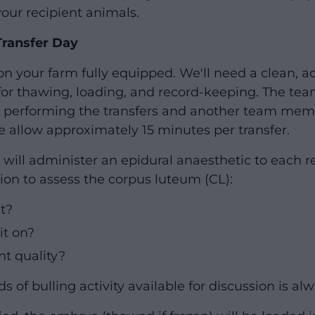
your recipient animals.
Transfer Day
on your farm fully equipped. We'll need a clean, a
for thawing, loading, and record-keeping. The team
an performing the transfers and another team me
se allow approximately 15 minutes per transfer.
n will administer an epidural anaesthetic to each 
ion to assess the corpus luteum (CL):
nt?
it on?
ient quality?
s of bulling activity available for discussion is alw