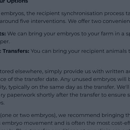
ur Options
en embryos, the recipient synchronisation process 
around five interventions. We offer two convenient
ts:
We can bring your embryos to your farm in a s
per.
c Transfers:
You can bring your recipient animals to
tored elsewhere, simply provide us with written au
nce of the transfer date. Any unused embryos will 
lity, typically on the same day as the transfer. We'
ary paperwork shortly after the transfer to ensure
s.
s (one or two embryos), we recommend bringing th
es embryo movement and is often the most cost-eff