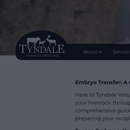
About
Service
Embryo Transfer: A 
Here at Tyndale Vets
your livestock throu
comprehensive guide 
preparing your recipi