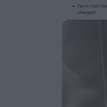
Farm Visit Fee
charged.