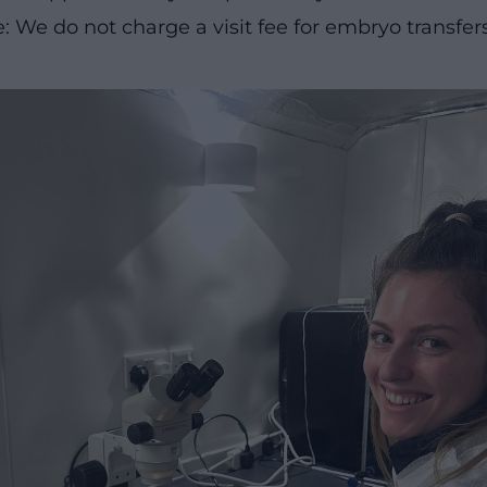
: We do not charge a visit fee for embryo transfer