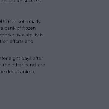
timised for success.
PU) for potentially
a bank of frozen
bryo availability is
tion efforts and
fer eight days after
n the other hand, are
e the donor animal