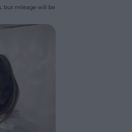
s, but mileage will be