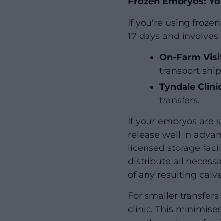
Frozen Embryos: Yo
If you're using froz
17 days and involves 
On-Farm Visi
transport ship
Tyndale Clini
transfers.
If your embryos are s
release well in adva
licensed storage faci
distribute all necess
of any resulting calve
For smaller transfer
clinic. This minimis