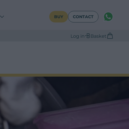
WhatsAPP
BUY
CONTACT
Log in
Basket