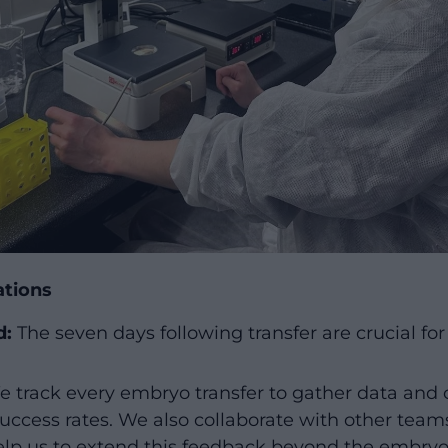
ations
d:
The seven days following transfer are crucial fo
 track every embryo transfer to gather data and 
uccess rates. We also collaborate with other teams
lp us to extend this feedback beyond the embryo