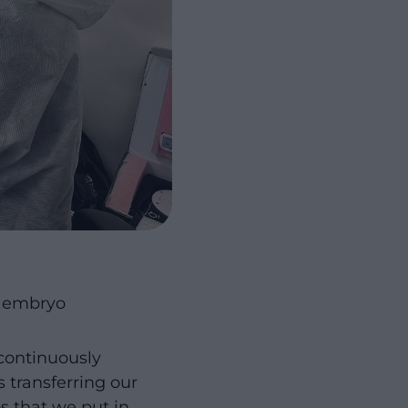
r embryo
continuously
 transferring our
s that we put in