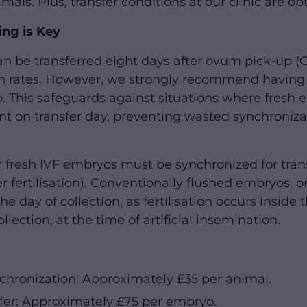
als. Plus, transfer conditions at our clinic are op
ng is Key
n be transferred eight days after ovum pick-up (O
 rates. However, we strongly recommend having 
 This safeguards against situations where fresh em
ent on transfer day, preventing wasted synchroniza
r fresh IVF embryos must be synchronized for trans
 fertilisation). Conventionally flushed embryos, o
the day of collection, as fertilisation occurs insid
llection, at the time of artificial insemination.
chronization: Approximately £35 per animal.
fer: Approximately £75 per embryo.