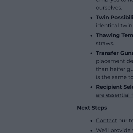
ourselves.
Twin Possibili
identical twin
Thawing Tem
straws.
Transfer Gun
placement dee
than heifer gu
is the same 
Recipient Se
are essential 
Next Steps
Contact
our t
We'll provide