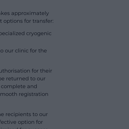
takes approximately
 options for transfer:
pecialized cryogenic
 our clinic for the
thorisation for their
be returned to our
ll complete and
 smooth registration
e recipients to our
ective option for