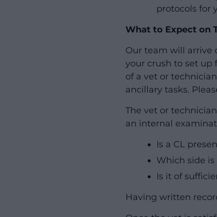
protocols for 
What to Expect on 
Our team will arrive 
your crush to set up 
of a vet or technici
ancillary tasks. Plea
The vet or technicia
an internal examinat
Is a CL prese
Which side is 
Is it of suffic
Having written record