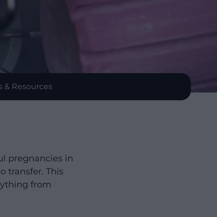
s & Resources
ul pregnancies in
 transfer. This
rything from