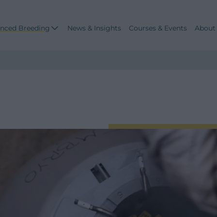
nced Breeding
News & Insights
Courses & Events
About