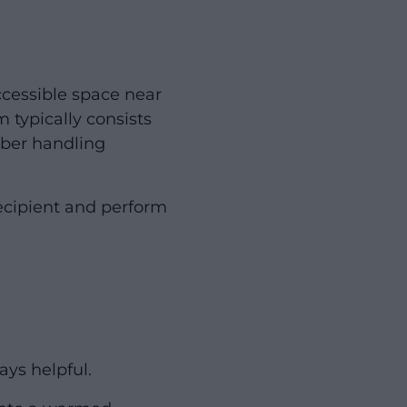
ccessible space near
 typically consists
mber handling
recipient and perform
ays helpful.