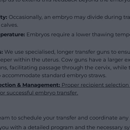
ty:
Occasionally, an embryo may divide during tran
 calves.
perature:
Embryos require a lower thawing temp
s:
We use specialised, longer transfer guns to ens
per within the uterus. Cow guns have a larger e
ns, facilitating passage through the cervix, while
to accommodate standard embryo straws.
lection & Management:
Proper recipient selecti
for successful embryo transfer.
eam to schedule your transfer and coordinate a
 you with a detailed program and the necessary s