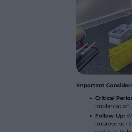
Important Consider
Critical Perio
implantation.
Follow-Up:
We
improve our s
embryos to he