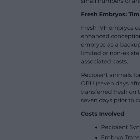
small numbers of anim
Fresh Embryos: Timi
Fresh IVF embryos ca
enhanced conception
embryos as a backup.
limited or non-exist
associated costs.
Recipient animals fo
OPU (seven days after
transferred fresh on 
seven days prior to co
Costs Involved
Recipient Syn
Embryo Trans