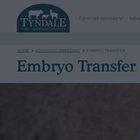
Farm vet services
Adva
HOME
ADVANCED BREEDING
EMBRYO TRANSFER
Embryo Transfer
.