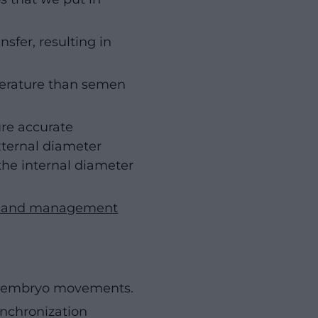
sfer, resulting in
erature than semen
ure accurate
xternal diameter
 the internal diameter
on and management
ny embryo movements.
ynchronization