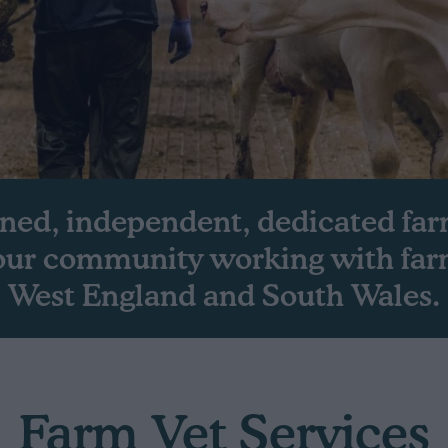
ned, independent, dedicated far
 our community working with far
West England and South Wales.
Farm Vet Services