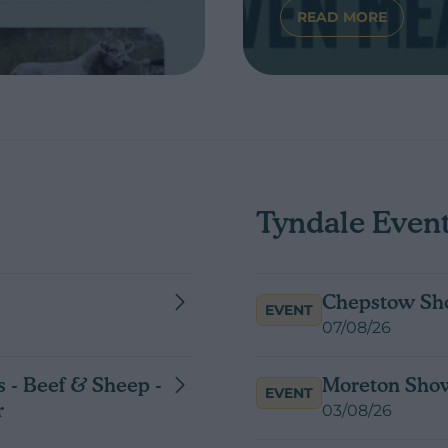
READ MORE
OUR ONLINE GENETICS STORE
ABOUT CLEARI
Tyndale Even
Chepstow Sh
EVENT
07/08/26
 - Beef & Sheep -
Moreton Sho
EVENT
r
03/08/26