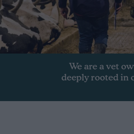
We are a vet ow
deeply rooted in