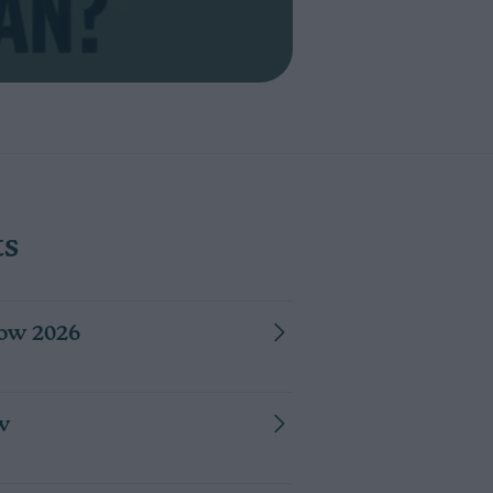
NG UP THE CONFUSION: WHAT "NO VISIBLE LESIONS" REAL
ts
ow 2026
w