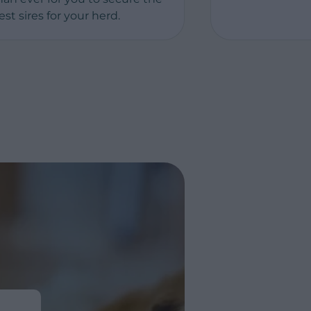
est sires for your herd.