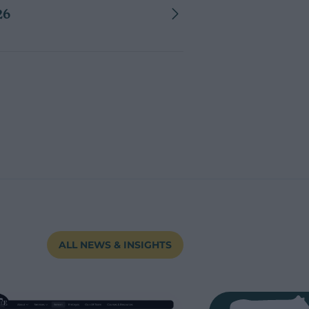
26
ALL NEWS & INSIGHTS