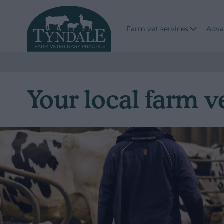
Farm vet services
Adva
Your local farm v