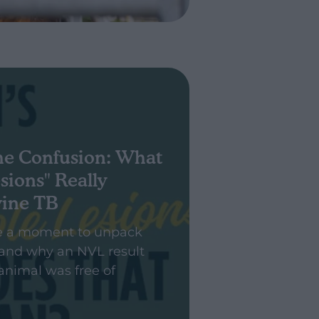
he Confusion: What
sions" Really
vine TB
e a moment to unpack
and why an NVL result
animal was free of