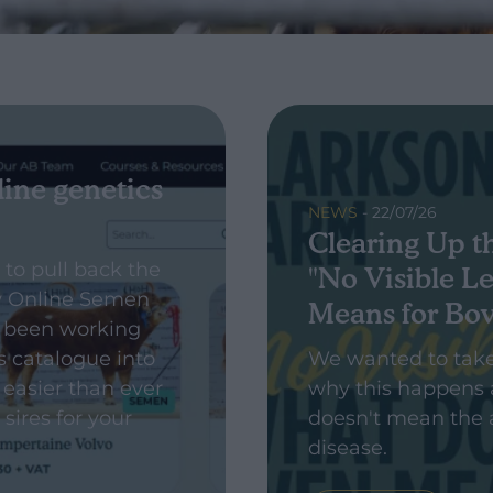
line genetics
NEWS
- 22/07/26
Clearing Up t
 to pull back the
"No Visible Le
w Online Semen
Means for Bo
 been working
s catalogue into
We wanted to tak
 easier than ever
why this happens 
 sires for your
doesn't mean the 
disease.