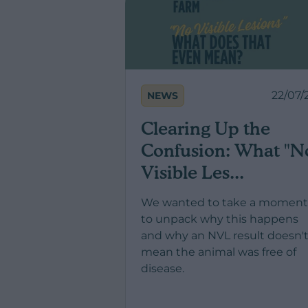
22/07/
NEWS
Clearing Up the
Confusion: What "N
Visible Les...
We wanted to take a moment
to unpack why this happens
and why an NVL result doesn'
mean the animal was free of
disease.