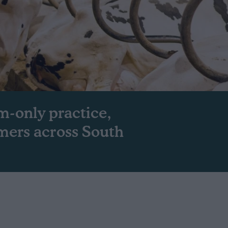
m-only practice,
mers across South