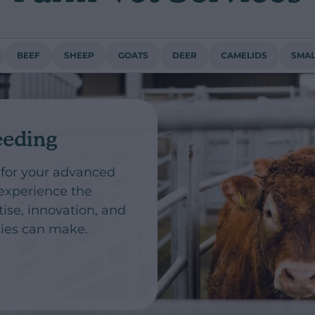
BEEF
SHEEP
GOATS
DEER
CAMELIDS
SMAL
eeding
 for your advanced
experience the
tise, innovation, and
ities can make.
DING