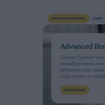
ADVANCED BREEDING
DAIRY
Advanced Br
Choose Tyndale Vets
breeding needs and 
difference that exper
state-of-the-art facil
READ MORE
ADVANCED BREE