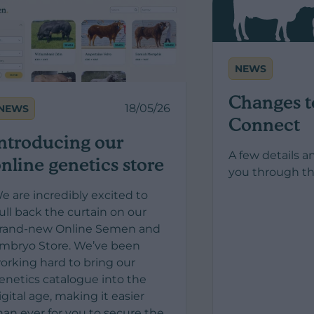
NEWS
Changes t
18/05/26
NEWS
Connect
ntroducing our
A few details a
nline genetics store
you through th
e are incredibly excited to
ull back the curtain on our
rand-new Online Semen and
mbryo Store. We’ve been
orking hard to bring our
enetics catalogue into the
igital age, making it easier
han ever for you to secure the