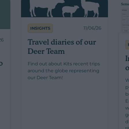
11/06/26
INSIGHTS
26
Travel diaries of our
Deer Team
I
o
Find out about Kits recent trips
o
around the globe representing
our Deer Team!
W
p
b
t
E
w
g
d
t