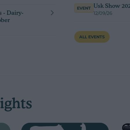
Usk Show 20
EVENT
 - Dairy-
12/09/26
ober
ALL EVENTS
ights