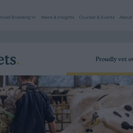
nced Breeding
News & Insights
Courses & Events
About
ets
.
Proudly vet o