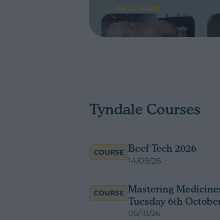
READ MORE
ABOUT INTRODUCING 
Tyndale Courses
Beef Tech 2026
COURSE
14/09/26
Mastering Medicines
COURSE
Tuesday 6th Octobe
05/10/26