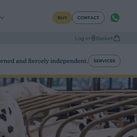
WhatsAPP
BUY
CONTACT
Log in
Basket
wned and fiercely independent.
SERVICES