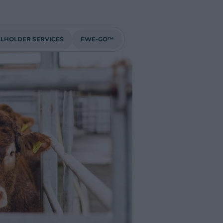
LHOLDER SERVICES
EWE-GO™