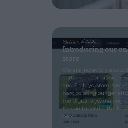
NEWS
- 18/05/26
Introducing our on
store
We are incredibly excited
curtain on our brand-ne
and Embryo Store. We’ve
hard to bring our genetic
the digital age, making it
for you to secure the best
herd.