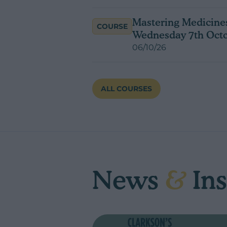
Mastering Medicines
COURSE
Wednesday 7th Oct
06/10/26
ALL COURSES
News
&
Ins