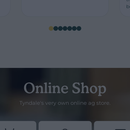
b
Online Shop
Tyndale's very own online ag store.