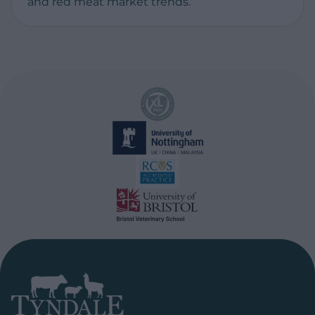
and red meat market trends.