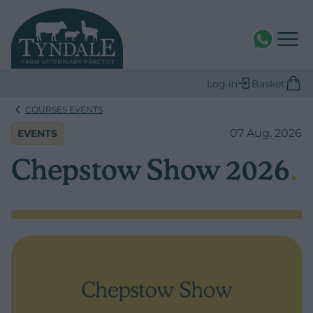
WhatsAPP
Log in
Basket
COURSES EVENTS
07 Aug, 2026
EVENTS
Chepstow Show 2026
.