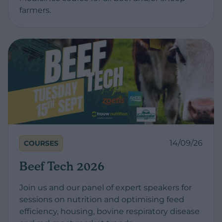
farmers.
14/09/26
COURSES
Beef Tech 2026
Join us and our panel of expert speakers for
sessions on nutrition and optimising feed
efficiency, housing, bovine respiratory disease