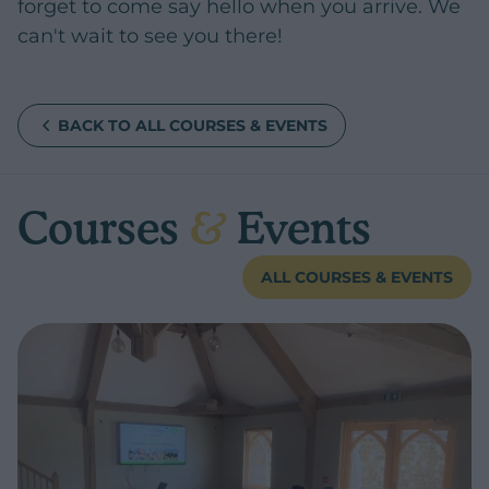
forget to come say hello when you arrive. We
can't wait to see you there!
BACK TO ALL COURSES & EVENTS
Courses
&
Events
ALL COURSES & EVENTS