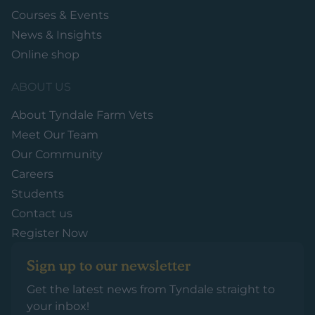
Courses & Events
News & Insights
Online shop
ABOUT US
About Tyndale Farm Vets
Meet Our Team
Our Community
Careers
Students
Contact us
Register Now
Sign up to our newsletter
Get the latest news from Tyndale straight to
your inbox!