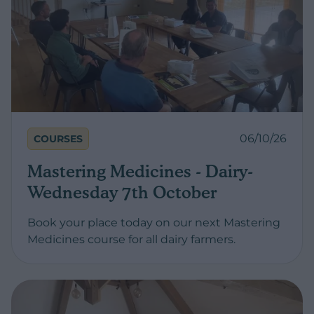
06/10/26
COURSES
Mastering Medicines - Dairy-
Wednesday 7th October
Book your place today on our next Mastering
Medicines course for all dairy farmers.