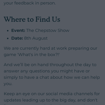
your feedback in person.
Where to Find Us
Event:
The Chepstow Show
Date:
8th August
We are currently hard at work preparing our
game 'What's in the box?!'
And we’ll be on hand throughout the day to
answer any questions you might have or
simply to have a chat about how we can help
you.
Keep an eye on our social media channels for
updates leading up to the big day, and don't