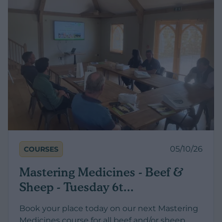
05/10/26
COURSES
Mastering Medicines - Beef &
Sheep - Tuesday 6t...
Book your place today on our next Mastering
Medicines course for all beef and/or sheep