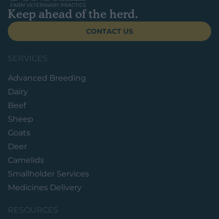
Keep ahead of the herd.
CONTACT US
SERVICES
Advanced Breeding
Dairy
Beef
Sheep
Goats
Deer
Camelids
Smallholder Services
Medicines Delivery
RESOURCES