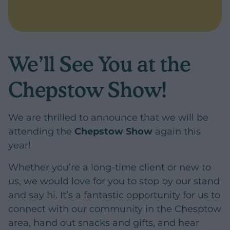
We’ll See You at the
Chepstow Show!
We are thrilled to announce that we will be
attending the
Chepstow Show
again this
year!
Whether you’re a long-time client or new to
us, we would love for you to stop by our stand
and say hi. It’s a fantastic opportunity for us to
connect with our community in the Chesptow
area, hand out snacks and gifts, and hear