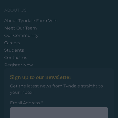
ABOUT US
About Tyndale Farm Vets
Meet Our Team
Our Community
Careers
Students
Contact us
Register Now
Sign up to our newsletter
Get the latest news from Tyndale straight to
your inbox!
Email Address
*