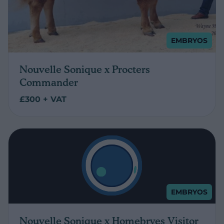
EMBRYOS
Nouvelle Sonique x Procters
Commander
£300 + VAT
EMBRYOS
Nouvelle Sonique x Homebryes Visitor