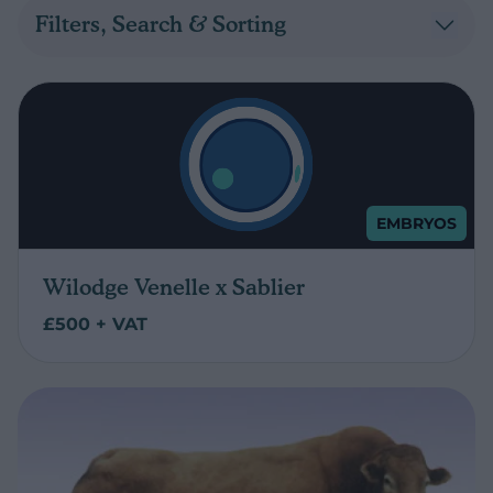
Filters, Search & Sorting
EMBRYOS
Wilodge Venelle x Sablier
£500 + VAT