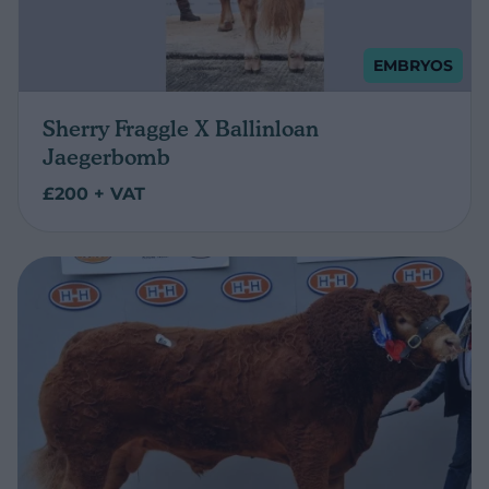
EMBRYOS
Sherry Fraggle X Ballinloan
Jaegerbomb
£200 + VAT