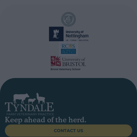
Keep ahead of the herd.
CONTACT US