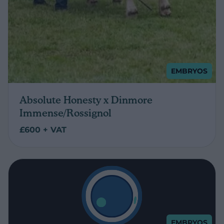
EMBRYOS
Absolute Honesty x Dinmore
Immense/Rossignol
£600 + VAT
EMBRYOS