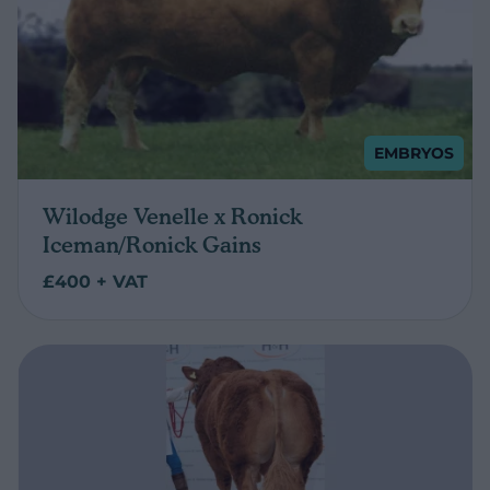
EMBRYOS
Wilodge Venelle x Ronick
Iceman/Ronick Gains
£400 + VAT