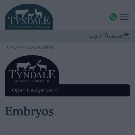
WhatsAPP
Log in
Basket
ADVANCED BREEDING
Open Navigation
Embryos
.