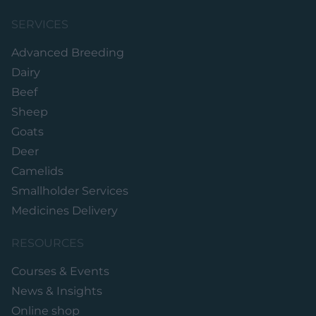
SERVICES
Advanced Breeding
Dairy
Beef
Sheep
Goats
Deer
Camelids
Smallholder Services
Medicines Delivery
RESOURCES
Courses & Events
News & Insights
Online shop