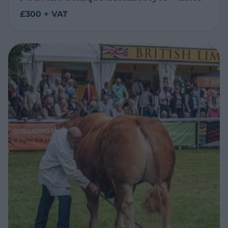
£300 + VAT