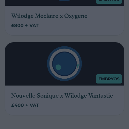
Wilodge Meclaire x Oxygene
£800 + VAT
EMBRYOS
Nouvelle Sonique x Wilodge Vantastic
£400 + VAT