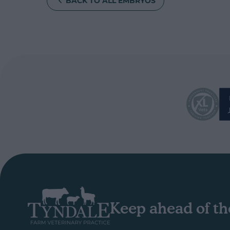
BACK TO ALL EMBRYOS
Keep ahead of th