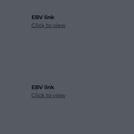
EBV link
Click to view
EBV link
Click to view