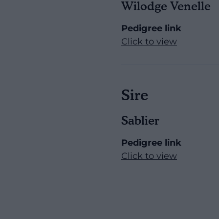
Wilodge Venelle
Pedigree link
Click to view
Sire
Sablier
Pedigree link
Click to view