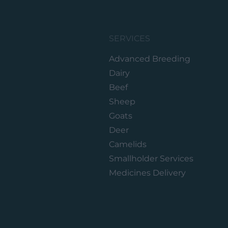
SERVICES
Advanced Breeding
Dairy
Beef
Sheep
Goats
Deer
Camelids
Smallholder Services
Medicines Delivery