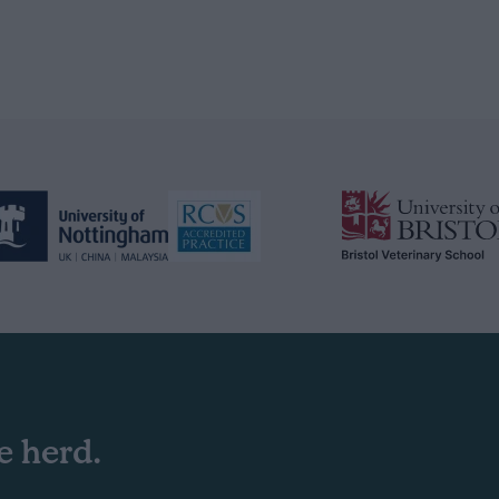
e herd.