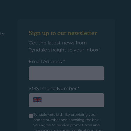
Sign up to our newsletter
ts
Get the latest news from
Tyndale straight to your inbox!
Email Address
*
SMS Phone Number
*
Tyndale Vets Ltd - By providing your
phone number and checking the box,
you agree to receive promotional and
marketing messages, notifications, and