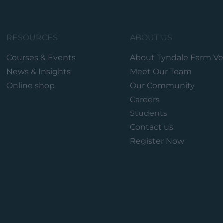
RESOURCES
ABOUT US
Courses & Events
About Tyndale Farm Ve
News & Insights
Meet Our Team
Online shop
Our Community
Careers
Students
Contact us
Register Now