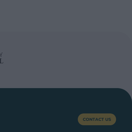
CONTACT US