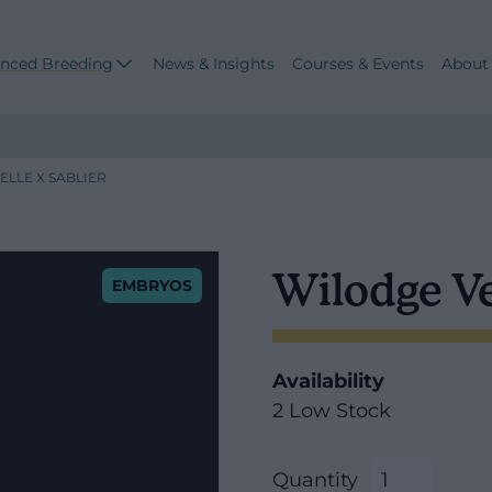
nced Breeding
News & Insights
Courses & Events
About
LLE X SABLIER
Wilodge Ve
EMBRYOS
Availability
2 Low Stock
Quantity