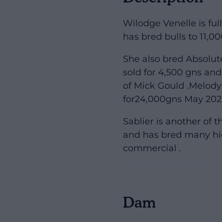
Wilodge Venelle is ful
has bred bulls to 11,
She also bred Absolu
sold for 4,500 gns an
of Mick Gould .Melody
for24,000gns May 202
Sablier is another of 
and has bred many hi
commercial .
Dam