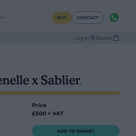
WhatsAPP
BUY
CONTACT
Log in
Basket
nelle x Sablier
.
Price
£500 + VAT
ADD TO BASKET