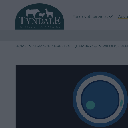
Farm vet services
Adva
HOME
ADVANCED BREEDING
EMBRYOS
WILODGE VENE