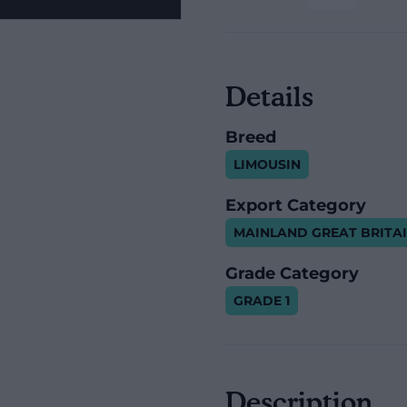
Details
Breed
LIMOUSIN
Export Category
MAINLAND GREAT BRITA
Grade Category
GRADE 1
Description