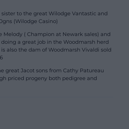
l sister to the great Wilodge Vantastic and
000gns (Wilodge Casino)
te Melody ( Champion at Newark sales) and
d doing a great job in the Woodmarsh herd
 is also the dam of Woodmarsh Vivaldi sold
6
the great Jacot sons from Cathy Patureau
gh priced progeny both pedigree and