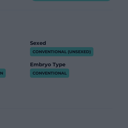
Sexed
CONVENTIONAL (UNSEXED)
Embryo Type
IN
CONVENTIONAL