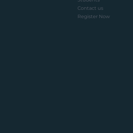
Contact us
Register Now