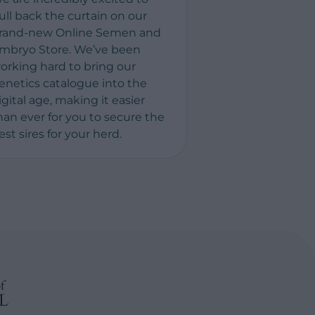
ull back the curtain on our
rand-new Online Semen and
mbryo Store. We’ve been
orking hard to bring our
enetics catalogue into the
igital age, making it easier
han ever for you to secure the
est sires for your herd.