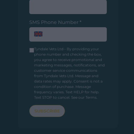
SMS Phone Number
*
Tyndale Vets Ltd - By providing your
phone number and checking the box,
you agree to receive promotional and
marketing messages, notifications, and
customer service communications
from Tyndale Vets Ltd. Message and
data rates may apply. Consent is not a
condition of purchase. Message
frequency varies. Text HELP for help.
Text STOP to cancel.
See our Terms
.
SUBSCRIBE