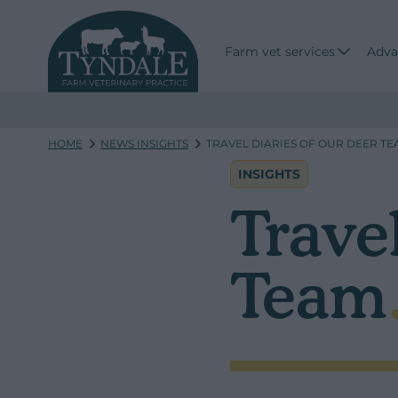
Farm vet services
Adva
HOME
NEWS INSIGHTS
TRAVEL DIARIES OF OUR DEER T
INSIGHTS
Travel
Team