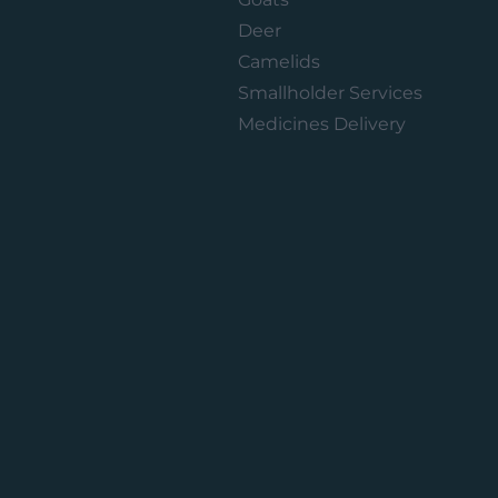
Deer
Camelids
Smallholder Services
Medicines Delivery