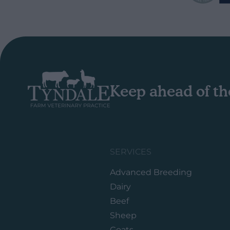
Keep ahead of th
SERVICES
Advanced Breeding
Dairy
Beef
Sheep
Goats