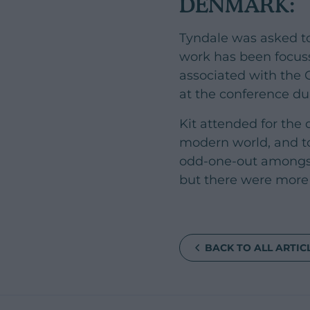
DENMARK:
Tyndale was asked to
work has been focusse
associated with the
at the conference du
Kit attended for the
modern world, and to 
odd-one-out amongst 
but there were more 
BACK TO ALL ARTIC