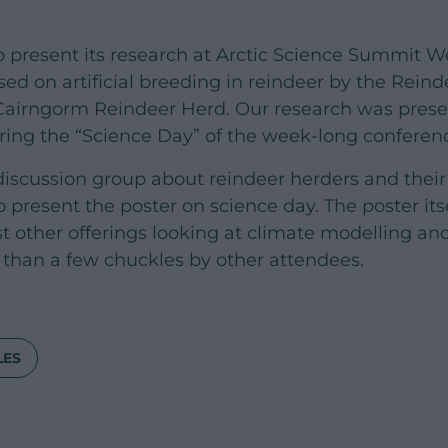
 present its research at Arctic Science Summit W
d on artificial breeding in reindeer by the Reinde
 Cairngorm Reindeer Herd. Our research was prese
ring the “Science Day” of the week-long conferen
 discussion group about reindeer herders and their
present the poster on science day. The poster itse
other offerings looking at climate modelling and 
than a few chuckles by other attendees.
LES