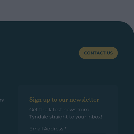
CONTACT US
Sign up to our newsletter
ts
Get the latest news from
Tyndale straight to your inbox!
Email Address
*