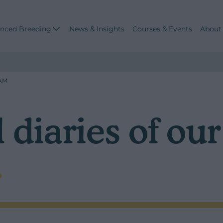
nced Breeding
News & Insights
Courses & Events
About
EAM
 diaries of ou
.