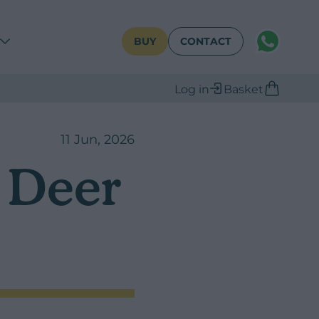
WhatsAPP
BUY
CONTACT
Log in
Basket
11 Jun, 2026
r Deer