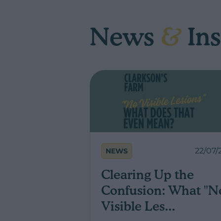
News
&
Ins
22/07/
NEWS
Clearing Up the
Confusion: What "N
Visible Les...