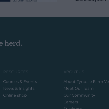
e herd.
RESOURCES
ABOUT US
Courses & Events
About Tyndale Farm Ve
News & Insights
Meet Our Team
Online shop
Our Community
Careers
Students