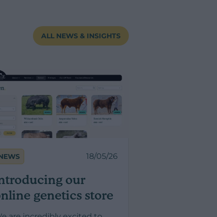
ALL NEWS & INSIGHTS
18/05/26
NEWS
ntroducing our
nline genetics store
e are incredibly excited to