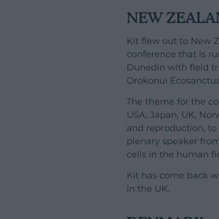
NEW ZEALA
Kit flew out to New Z
conference that is ru
Dunedin with field t
Orokonui Ecosanctua
The theme for the c
USA, Japan, UK, Norw
and reproduction, to 
plenary speaker from
cells in the human fi
Kit has come back wi
in the UK.