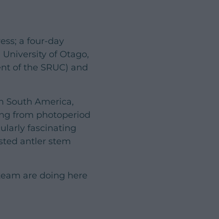
ess; a four-day
 University of Otago,
ent of the SRUC) and
m South America,
ging from photoperiod
ularly fascinating
sted antler stem
 team are doing here