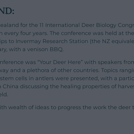
ND:
ealand for the 11 International Deer Biology Congr
n every four years. The conference was held at the
rips to Invermay Research Station (the NZ equival
ry, with a venison BBQ.
onference was “Your Deer Here” with speakers fro
ay and a plethora of other countries. Topics ran
stem cells in antlers were presented, with a partic
 China discussing the healing properties of harve
eld.
th wealth of ideas to progress the work the deer