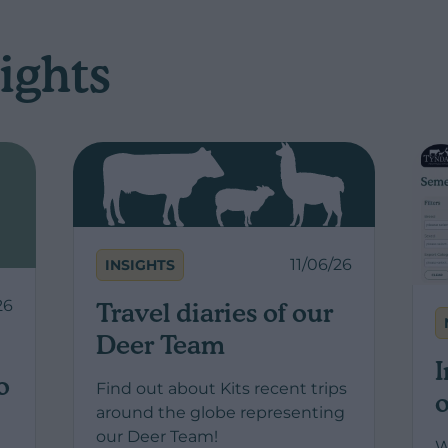
ights
11/06/26
INSIGHTS
26
Travel diaries of our
Deer Team
I
o
Find out about Kits recent trips
o
around the globe representing
our Deer Team!
W