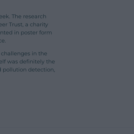
eek. The research
er Trust, a charity
nted in poster form
ce.
 challenges in the
lf was definitely the
pollution detection,