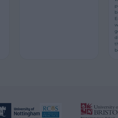
p
b
t
E
w
g
d
t
b