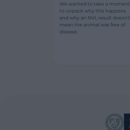
We wanted to take a moment
to unpack why this happens
and why an NVL result doesn'
mean the animal was free of
disease.