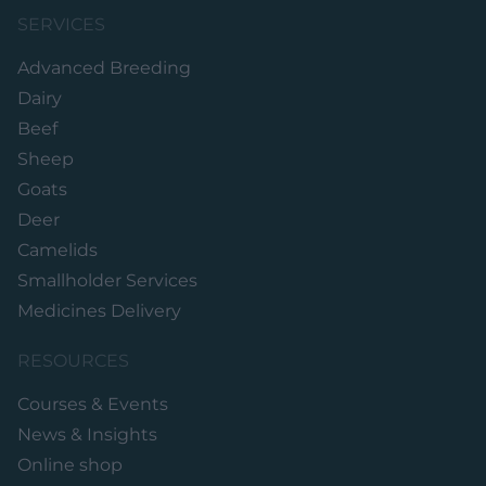
SERVICES
Advanced Breeding
Dairy
Beef
Sheep
Goats
Deer
Camelids
Smallholder Services
Medicines Delivery
RESOURCES
Courses & Events
News & Insights
Online shop