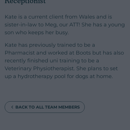
Receptionist
Kate is a current client from Wales and is
sister-in-law to Meg, our ATT! She has a young
son who keeps her busy.
Kate has previously trained to be a
Pharmacist and worked at Boots but has also
recently finished uni training to be a
Veterinary Physiotherapist. She plans to set
up a hydrotherapy pool for dogs at home.
BACK TO ALL TEAM MEMBERS