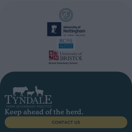
Keep ahead of the herd.
CONTACT US