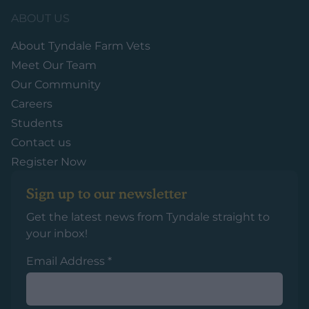
ABOUT US
About Tyndale Farm Vets
Meet Our Team
Our Community
Careers
Students
Contact us
Register Now
Sign up to our newsletter
Get the latest news from Tyndale straight to
your inbox!
Email Address
*