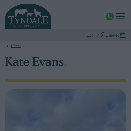
WhatsAPP
Log in
Basket
TEAM
Kate Evans
.