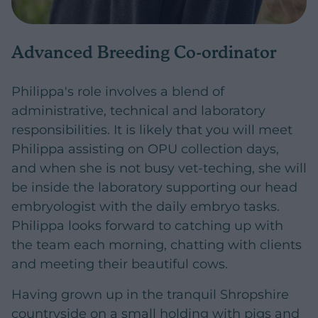
Advanced Breeding Co-ordinator
Philippa's role involves a blend of
administrative, technical and laboratory
responsibilities. It is likely that you will meet
Philippa assisting on OPU collection days,
and when she is not busy vet-teching, she will
be inside the laboratory supporting our head
embryologist with the daily embryo tasks.
Philippa looks forward to catching up with
the team each morning, chatting with clients
and meeting their beautiful cows.
Having grown up in the tranquil Shropshire
countryside on a small holding with pigs and