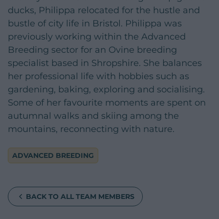
ducks, Philippa relocated for the hustle and
bustle of city life in Bristol. Philippa was
previously working within the Advanced
Breeding sector for an Ovine breeding
specialist based in Shropshire. She balances
her professional life with hobbies such as
gardening, baking, exploring and socialising.
Some of her favourite moments are spent on
autumnal walks and skiing among the
mountains, reconnecting with nature.
ADVANCED BREEDING
BACK TO ALL TEAM MEMBERS