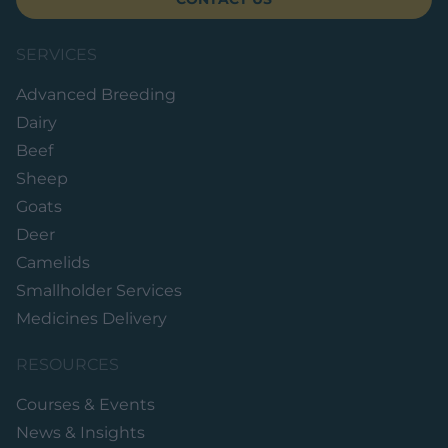
SERVICES
Advanced Breeding
Dairy
Beef
Sheep
Goats
Deer
Camelids
Smallholder Services
Medicines Delivery
RESOURCES
Courses & Events
News & Insights