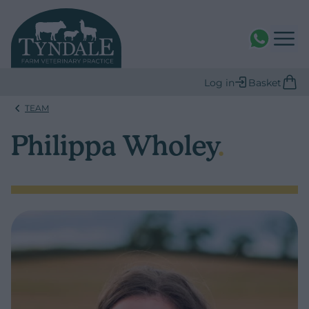
WhatsAPP
Log in
Basket
TEAM
Philippa Wholey
.