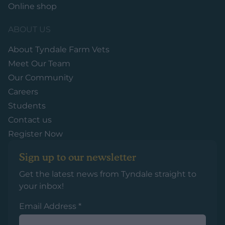
Online shop
ABOUT US
About Tyndale Farm Vets
Meet Our Team
Our Community
Careers
Students
Contact us
Register Now
Sign up to our newsletter
Get the latest news from Tyndale straight to
your inbox!
Email Address
*