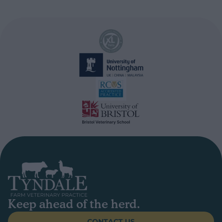
Keep ahead of the herd.
CONTACT US