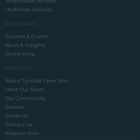
Smallholder Services
Medicines Delivery
RESOURCES
Courses & Events
News & Insights
Online shop
ABOUT US
About Tyndale Farm Vets
Meet Our Team
Our Community
Careers
Students
Contact us
Register Now