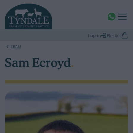
WhatsAPP
Log in
Basket
TEAM
Sam Ecroyd
.