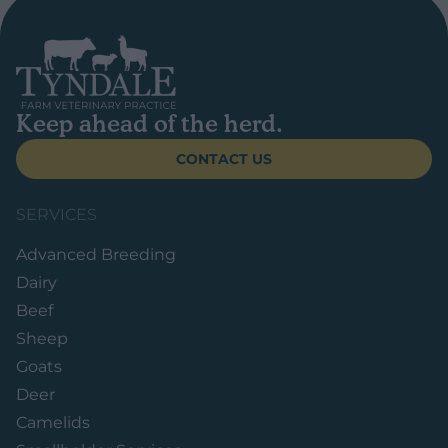
Keep ahead of the herd.
CONTACT US
SERVICES
Advanced Breeding
Dairy
Beef
Sheep
Goats
Deer
Camelids