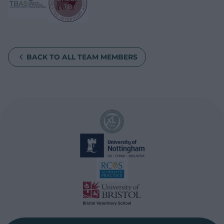
BACK TO ALL TEAM MEMBERS