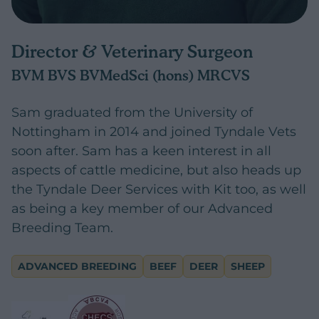
Director & Veterinary Surgeon
BVM BVS BVMedSci (hons) MRCVS
Sam graduated from the University of
Nottingham in 2014 and joined Tyndale Vets
soon after. Sam has a keen interest in all
aspects of cattle medicine, but also heads up
the Tyndale Deer Services with Kit too, as well
as being a key member of our Advanced
Breeding Team.
ADVANCED BREEDING
BEEF
DEER
SHEEP