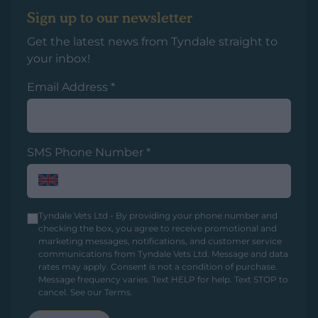
Sign up to our newsletter
Get the latest news from Tyndale straight to
your inbox!
Email Address
*
SMS Phone Number
*
Tyndale Vets Ltd - By providing your phone number and
checking the box, you agree to receive promotional and
marketing messages, notifications, and customer service
communications from Tyndale Vets Ltd. Message and data
rates may apply. Consent is not a condition of purchase.
Message frequency varies. Text HELP for help. Text STOP to
cancel.
See our Terms
.