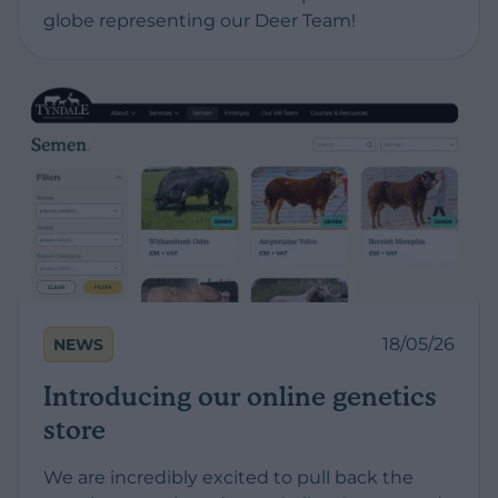
globe representing our Deer Team!
18/05/26
NEWS
Introducing our online genetics
store
We are incredibly excited to pull back the