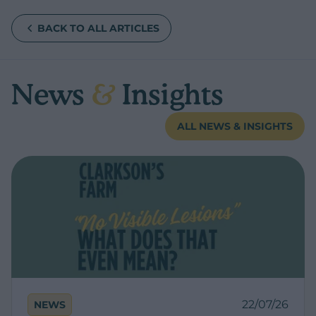
BACK TO ALL ARTICLES
News
&
Insights
ALL NEWS & INSIGHTS
22/07/26
NEWS