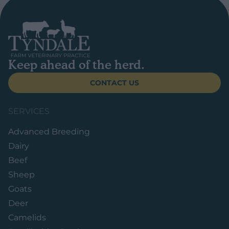
Keep ahead of the herd.
CONTACT US
SERVICES
Advanced Breeding
Dairy
Beef
Sheep
Goats
Deer
Camelids