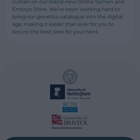
curtain on our brand-new Online Semen and
Embryo Store. We’ve been working hard to
bring our genetics catalogue into the digital
age, making it easier than ever for you to
secure the best sires for your herd.