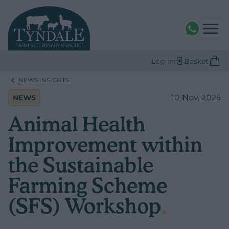
WhatsAPP
Log in
Basket
NEWS INSIGHTS
10 Nov, 2025
NEWS
Animal Health
Improvement within
the Sustainable
Farming Scheme
(SFS) Workshop
.