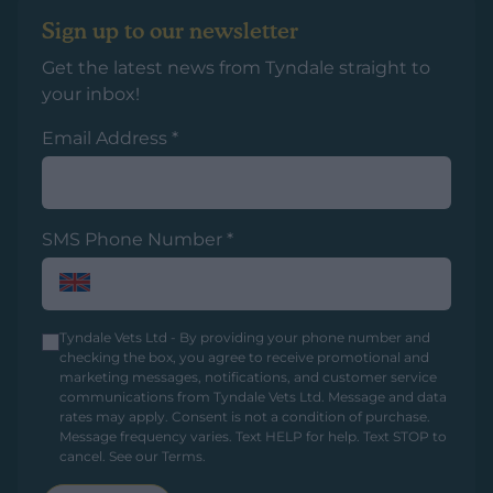
Sign up to our newsletter
Get the latest news from Tyndale straight to
your inbox!
Email Address
*
SMS Phone Number
*
Tyndale Vets Ltd - By providing your phone number and
checking the box, you agree to receive promotional and
marketing messages, notifications, and customer service
communications from Tyndale Vets Ltd. Message and data
rates may apply. Consent is not a condition of purchase.
Message frequency varies. Text HELP for help. Text STOP to
cancel.
See our Terms
.