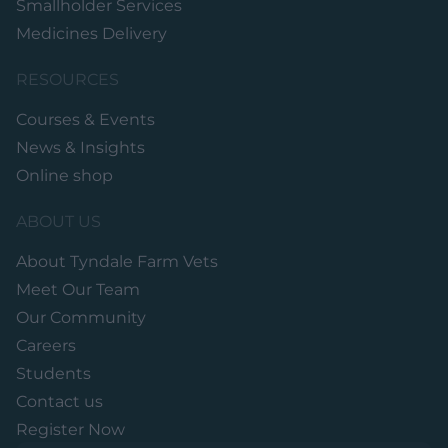
Smallholder Services
Medicines Delivery
RESOURCES
Courses & Events
News & Insights
Online shop
ABOUT US
About Tyndale Farm Vets
Meet Our Team
Our Community
Careers
Students
Contact us
Register Now