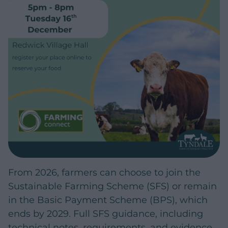
From 2026, farmers can choose to join the
Sustainable Farming Scheme (SFS) or remain
in the Basic Payment Scheme (BPS), which
ends by 2029. Full SFS guidance, including
technical notes, requirements, and evidence