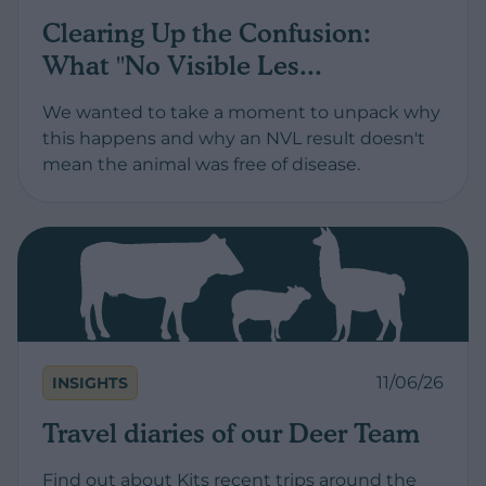
Clearing Up the Confusion:
What "No Visible Les...
We wanted to take a moment to unpack why
this happens and why an NVL result doesn't
mean the animal was free of disease.
11/06/26
INSIGHTS
Travel diaries of our Deer Team
Find out about Kits recent trips around the