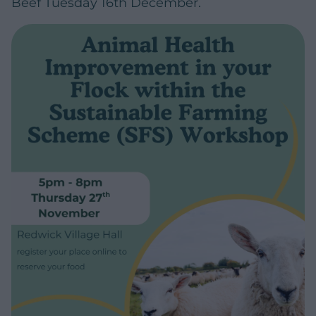
Beef Tuesday 16th December.