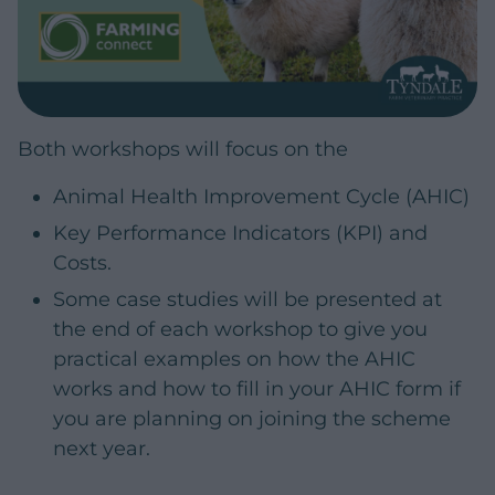
Both workshops will focus on the
Animal Health Improvement Cycle (AHIC)
Key Performance Indicators (KPI) and
Costs.
Some case studies will be presented at
the end of each workshop to give you
practical examples on how the AHIC
works and how to fill in your AHIC form if
you are planning on joining the scheme
next year.