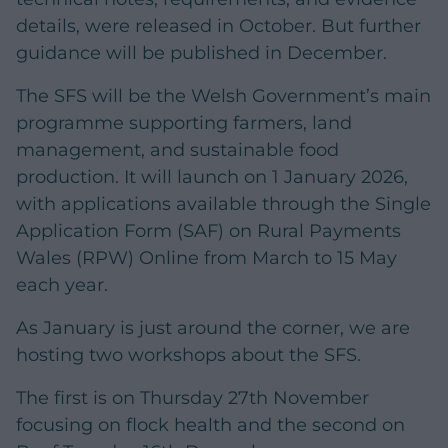
details, were released in October. But further
guidance will be published in December.
The SFS will be the Welsh Government’s main
programme supporting farmers, land
management, and sustainable food
production. It will launch on 1 January 2026,
with applications available through the Single
Application Form (SAF) on Rural Payments
Wales (RPW) Online from March to 15 May
each year.
As January is just around the corner, we are
hosting two workshops about the SFS.
The first is on Thursday 27th November
focusing on flock health and the second on