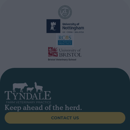
Keep ahead of the herd.
CONTACT US