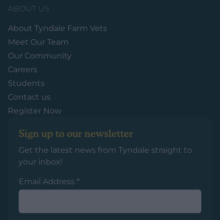
ABOUT US
About Tyndale Farm Vets
Meet Our Team
Our Community
Careers
Students
Contact us
Register Now
Sign up to our newsletter
Get the latest news from Tyndale straight to
your inbox!
Email Address
*