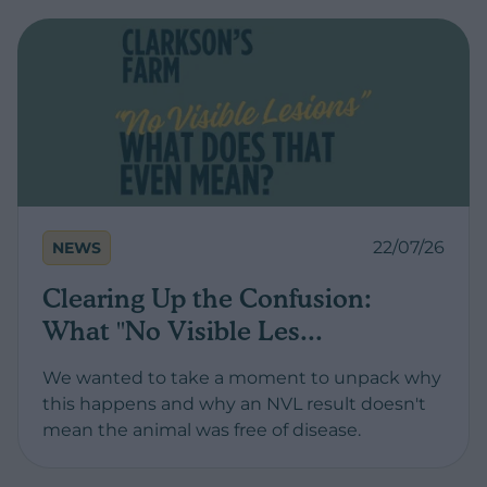
22/07/26
NEWS
Clearing Up the Confusion:
What "No Visible Les...
We wanted to take a moment to unpack why
this happens and why an NVL result doesn't
mean the animal was free of disease.