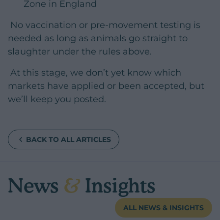
Zone in England
No vaccination or pre-movement testing is
needed as long as animals go straight to
slaughter under the rules above.
At this stage, we don’t yet know which
markets have applied or been accepted, but
we’ll keep you posted.
BACK TO ALL ARTICLES
News
&
Insights
ALL NEWS & INSIGHTS