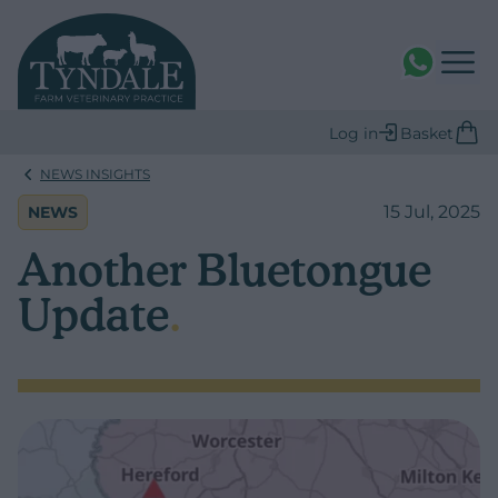
WhatsAPP
Log in
Basket
NEWS INSIGHTS
15 Jul, 2025
NEWS
Another Bluetongue
Update
.