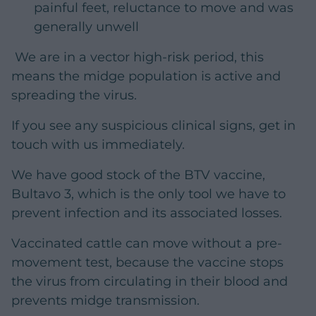
painful feet, reluctance to move and was
generally unwell
We are in a vector high-risk period, this
means the midge population is active and
spreading the virus.
If you see any suspicious clinical signs, get in
touch with us immediately.
We have good stock of the BTV vaccine,
Bultavo 3, which is the only tool we have to
prevent infection and its associated losses.
Vaccinated cattle can move without a pre-
movement test, because the vaccine stops
the virus from circulating in their blood and
prevents midge transmission.