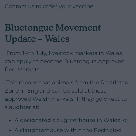
Contact us to order your vaccine.
Bluetongue Movement
Update – Wales
From 14th July, livestock markets in Wales
can apply to become Bluetongue Approved
Red Markets.
This means that animals from the Restricted
Zone in England can be sold at these
approved Welsh markets IF they go direct to
slaughter at:
A designated slaughterhouse in Wales, or
A slaughterhouse within the Restricted