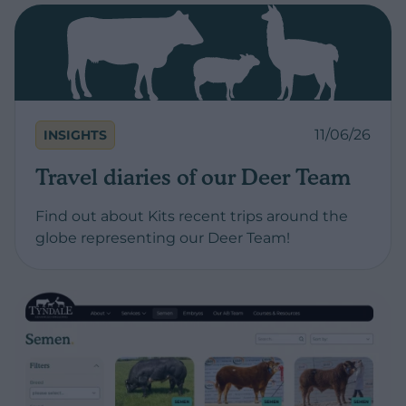
11/06/26
INSIGHTS
Travel diaries of our Deer Team
Find out about Kits recent trips around the
globe representing our Deer Team!