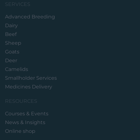
SERVICES
Advanced Breeding
Dairy
Beef
Sheep
Goats
Deer
Camelids
Smallholder Services
Medicines Delivery
RESOURCES
Courses & Events
News & Insights
Online shop