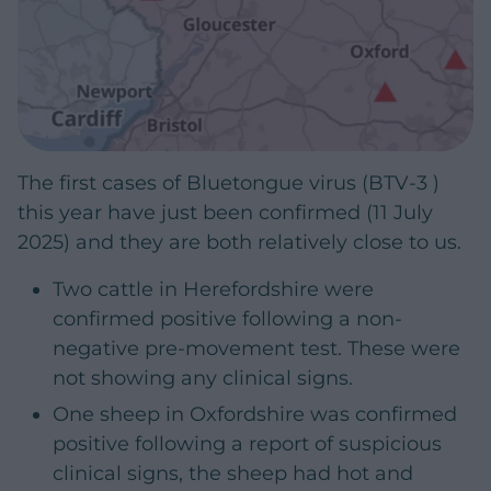
The first cases of Bluetongue virus (BTV-3 )
this year have just been confirmed (11 July
2025) and they are both relatively close to us.
Two cattle in Herefordshire were
confirmed positive following a non-
negative pre-movement test. These were
not showing any clinical signs.
One sheep in Oxfordshire was confirmed
positive following a report of suspicious
clinical signs, the sheep had hot and