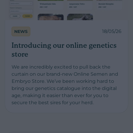
18/05/26
NEWS
Introducing our online genetics
store
We are incredibly excited to pull back the
curtain on our brand-new Online Semen and
Embryo Store. We’ve been working hard to
bring our genetics catalogue into the digital
age, making it easier than ever for you to
secure the best sires for your herd.