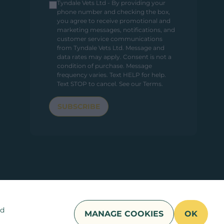
Tyndale Vets Ltd - By providing your
phone number and checking the box,
you agree to receive promotional and
marketing messages, notifications, and
customer service communications
from Tyndale Vets Ltd. Message and
data rates may apply. Consent is not a
condition of purchase. Message
frequency varies. Text HELP for help.
Text STOP to cancel.
See our Terms
.
SUBSCRIBE
nd
MANAGE COOKIES
OK