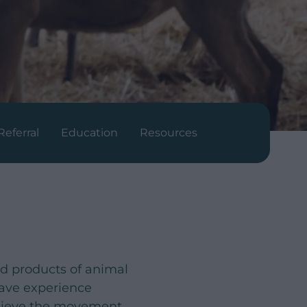
Referral
Education
Resources
nd products of animal
have experience
chieve the movement