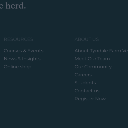
e herd.
RESOURCES
ABOUT US
Courses & Events
About Tyndale Farm Ve
News & Insights
Meet Our Team
Online shop
Our Community
Careers
Students
Contact us
Register Now