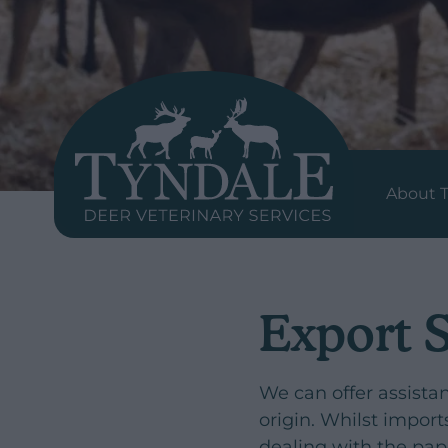
About 
Export 
We can offer assista
origin. Whilst impor
dealing with the pa