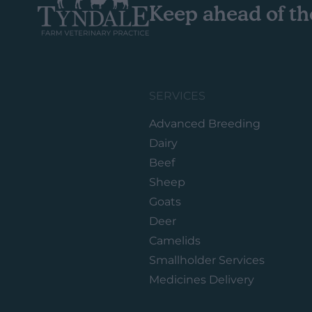
Keep ahead of th
SERVICES
Advanced Breeding
Dairy
Beef
Sheep
Goats
Deer
Camelids
Smallholder Services
Medicines Delivery