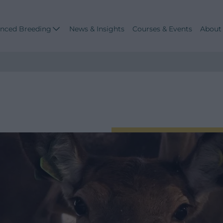
nced Breeding
News & Insights
Courses & Events
About