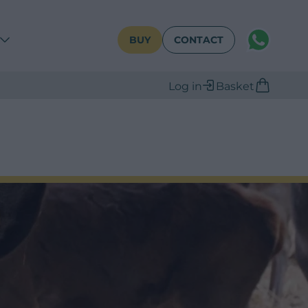
WhatsAPP
BUY
CONTACT
Log in
Basket