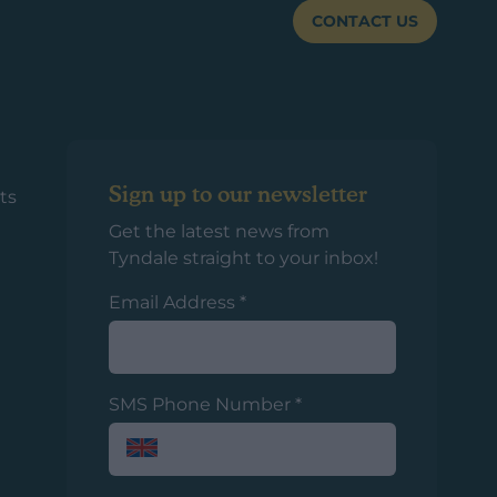
CONTACT US
Sign up to our newsletter
ts
Get the latest news from
Tyndale straight to your inbox!
Email Address
*
SMS Phone Number
*