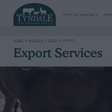
Farm vet services
Adva
HOME
SERVICES
DEER
EXPORT
Export Services
.