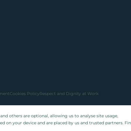
ement
Cookies Policy
Respect and Dignity at Work
nd others are optional, allowing us to analyse site usage,
red on your device and are placed by us and trusted partners. Fi