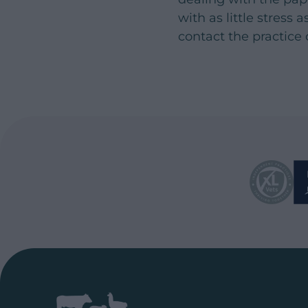
with as little stress
contact the practice 