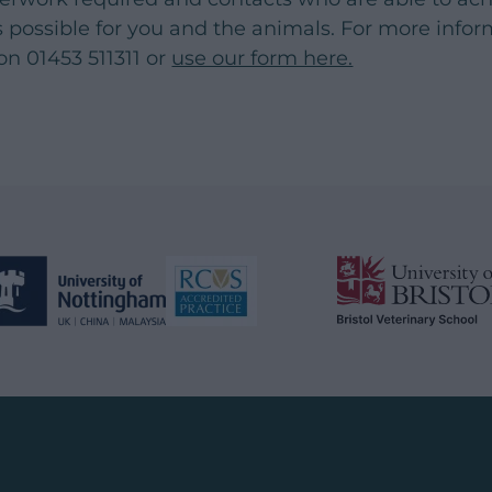
 as possible for you and the animals. For more info
on 01453 511311 or
use our form here.