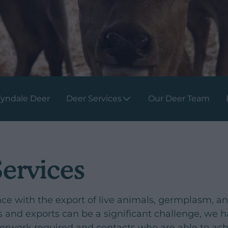
Tyndale Deer
Deer Services
Our Deer Team
Services
nce with the export of live animals, germplasm, a
ts and exports can be a significant challenge, we 
perwork required and contacts who are able to a