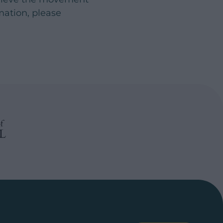
rmation, please