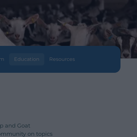
am
Education
Resources
ep and Goat
community on topics