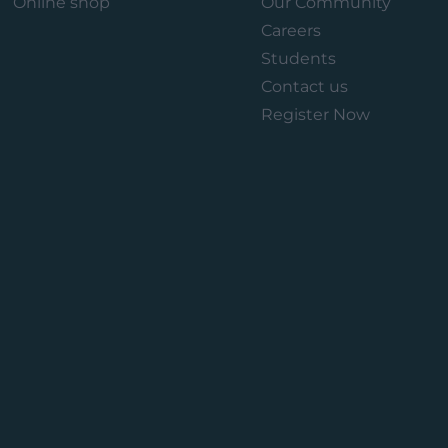
Online shop
Our Community
Careers
Students
Contact us
Register Now