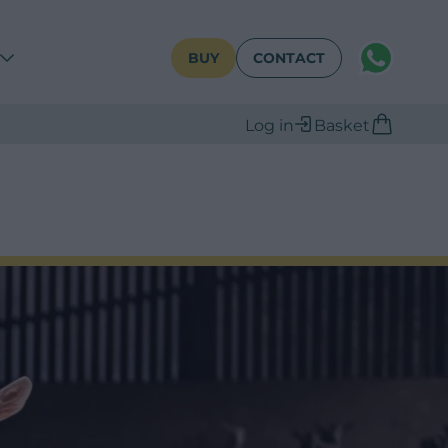
WhatsAPP
BUY
CONTACT
Log in
Basket