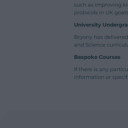
such as improving ki
protocols in UK goats
University Undergr
Bryony has delivered
and Science curricul
Bespoke Courses
If there is any parti
information or specif