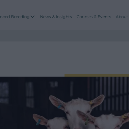
nced Breeding
News & Insights
Courses & Events
About