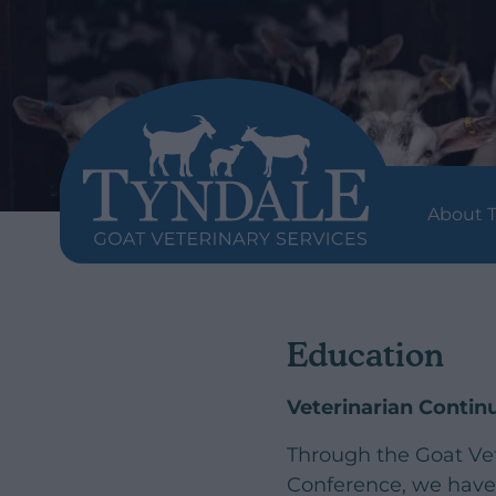
About T
Education
Veterinarian Conti
Through the Goat Ve
Conference, we have 