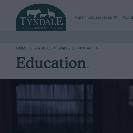
Farm vet services
Adva
HOME
SERVICES
GOATS
EDUCATION
Education
.