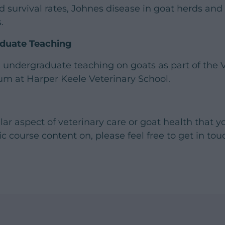
d survival rates, Johnes disease in goat herds and
.
aduate Teaching
 undergraduate teaching on goats as part of the 
um at Harper Keele Veterinary School.
cular aspect of veterinary care or goat health that y
ic course content on, please feel free to get in to