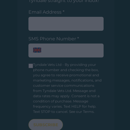
Tyndale straight to your inbox!
Email Address
*
SMS Phone Number
*
Tyndale Vets Ltd - By providing your
phone number and checking the box,
you agree to receive promotional and
marketing messages, notifications, and
customer service communications
from Tyndale Vets Ltd. Message and
data rates may apply. Consent is not a
condition of purchase. Message
frequency varies. Text HELP for help.
Text STOP to cancel.
See our Terms
.
SUBSCRIBE