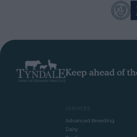
Keep ahead of th
SERVICES
Advanced Breeding
Dairy