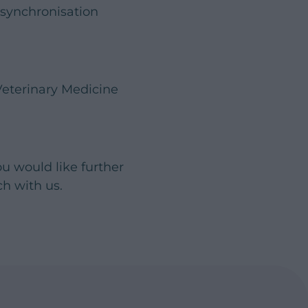
 synchronisation
Veterinary Medicine
ou would like further
uch with us.