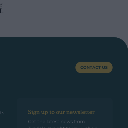
CONTACT US
Sign up to our newsletter
ts
Get the latest news from