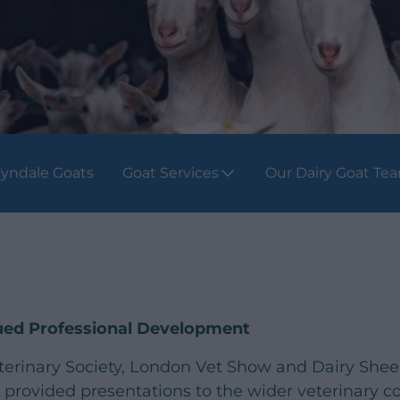
yndale Goats
Goat Services
Our Dairy Goat Te
nued Professional Development
terinary Society, London Vet Show and Dairy She
provided presentations to the wider veterinary 