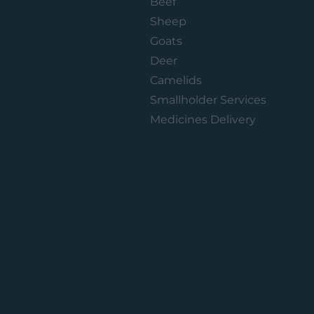
Beef
Sheep
Goats
Deer
Camelids
Smallholder Services
Medicines Delivery