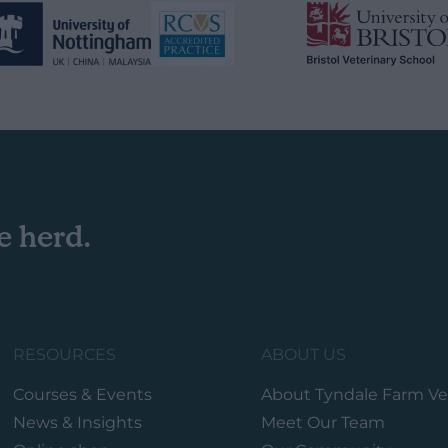
e herd.
RESOURCES
ABOUT US
Courses & Events
About Tyndale Farm Ve
News & Insights
Meet Our Team