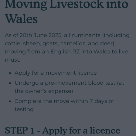
Moving Livestock into
Wales
As of 20th June 2025, all ruminants (including
cattle, sheep, goats, camelids, and deer)
moving from an English RZ into Wales to live
must:
Apply for a movement licence
Undergo a pre-movement blood test (at
the owner’s expense)
Complete the move within 7 days of
testing
STEP 1 - Apply for a licence