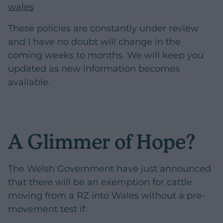
wales
These policies are constantly under review
and I have no doubt will change in the
coming weeks to months. We will keep you
updated as new information becomes
available.
A Glimmer of Hope?
The Welsh Government have just announced
that there will be an exemption for cattle
moving from a RZ into Wales without a pre-
movement test if: