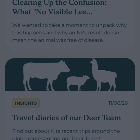
Clearing Up the Confusion:
What "No Visible Les...
We wanted to take a moment to unpack why
this happens and why an NVL result doesn't
mean the animal was free of disease.
11/06/26
INSIGHTS
Travel diaries of our Deer Team
Find out about Kits recent trips around the
globe representing our Deer Team!