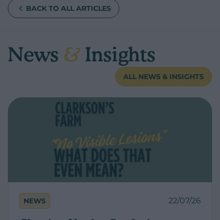
BACK TO ALL ARTICLES
News
&
Insights
ALL NEWS & INSIGHTS
22/07/26
NEWS