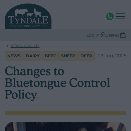
WhatsAPP
Log in
Basket
NEWS INSIGHTS
23 Jun, 2025
NEWS
DAIRY
BEEF
SHEEP
DEER
Changes to
Bluetongue Control
Policy
.