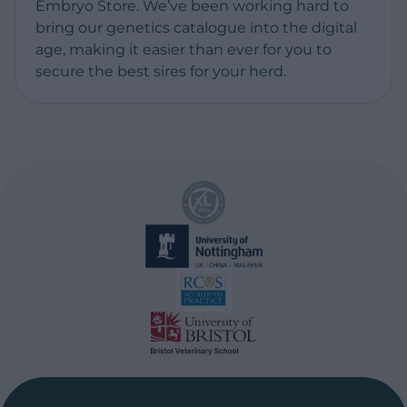
Embryo Store. We’ve been working hard to
bring our genetics catalogue into the digital
age, making it easier than ever for you to
secure the best sires for your herd.