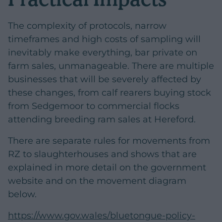
The complexity of protocols, narrow
timeframes and high costs of sampling will
inevitably make everything, bar private on
farm sales, unmanageable. There are multiple
businesses that will be severely affected by
these changes, from calf rearers buying stock
from Sedgemoor to commercial flocks
attending breeding ram sales at Hereford.
There are separate rules for movements from
RZ to slaughterhouses and shows that are
explained in more detail on the government
website and on the movement diagram
below.
https://www.gov.wales/bluetongue-policy-