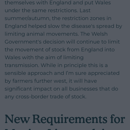
themselves with England and put Wales
under the same restrictions. Last
summer/autumn, the restriction zones in
England helped slow the disease's spread by
limiting animal movements. The Welsh
Government's decision will continue to limit
the movement of stock from England into
Wales with the aim of limiting
transmission. While in principle this is a
sensible approach and I’m sure appreciated
by farmers further west, it will have
significant impact on all businesses that do
any cross-border trade of stock.
New Requirements for