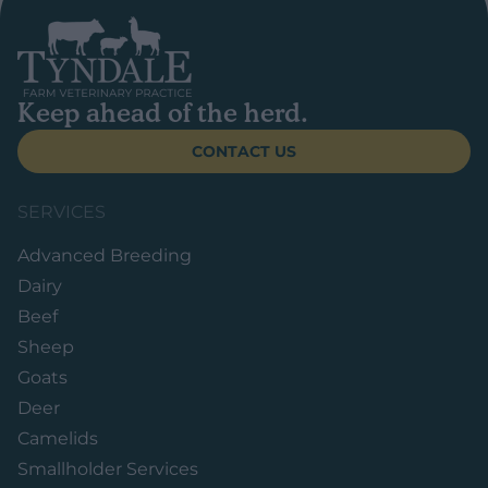
Keep ahead of the herd.
CONTACT US
SERVICES
Advanced Breeding
Dairy
Beef
Sheep
Goats
Deer
Camelids
Smallholder Services