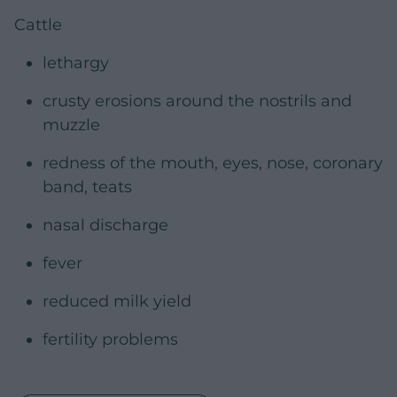
Cattle
lethargy
crusty erosions around the nostrils and
muzzle
redness of the mouth, eyes, nose, coronary
band, teats
nasal discharge
fever
reduced milk yield
fertility problems