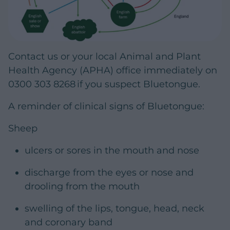
Contact us or your local Animal and Plant
Health Agency (APHA) office immediately on
0300 303 8268 if you suspect Bluetongue.
A reminder of clinical signs of Bluetongue:
Sheep
ulcers or sores in the mouth and nose
discharge from the eyes or nose and
drooling from the mouth
swelling of the lips, tongue, head, neck
and coronary band