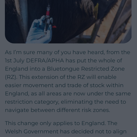
As I’m sure many of you have heard, from the
1st July DEFRA/APHA has put the whole of
England into a Bluetongue Restricted Zone
(RZ). This extension of the RZ will enable
easier movement and trade of stock within
England, as all areas are now under the same
restriction category, eliminating the need to
navigate between different risk zones.
This change only applies to England. The
Welsh Government has decided not to align