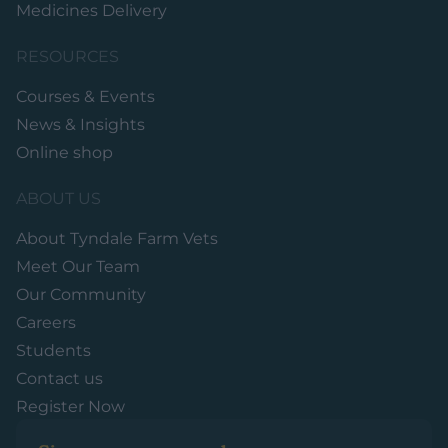
Medicines Delivery
RESOURCES
Courses & Events
News & Insights
Online shop
ABOUT US
About Tyndale Farm Vets
Meet Our Team
Our Community
Careers
Students
Contact us
Register Now