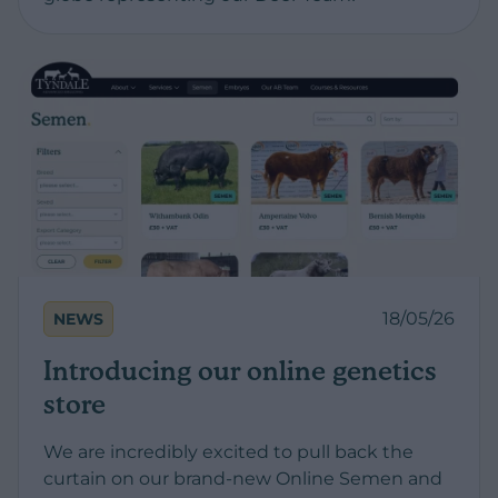
18/05/26
NEWS
Introducing our online genetics
store
We are incredibly excited to pull back the
curtain on our brand-new Online Semen and