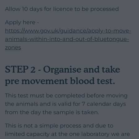
Allow 10 days for licence to be processed
Apply here -
https://www.gov.uk/guidance/apply-to-move-
animals-within-into-and-out-of-bluetongue-
zones
STEP 2 - Organise and take
pre movement blood test.
This test must be completed before moving
the animals and is valid for 7 calendar days
from the day the sample is taken.
This is not a simple process and due to
limited capacity at the one laboratory we are