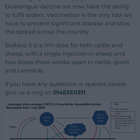
bluetongue vaccine we now have the ability
to fulfil orders. Vaccination is the only tool we
have to prevent significant disease and slow
the spread across the country.
Bultavo 3 is a 1ml dose for both cattle and
sheep, with a single injection in sheep and
two doses three weeks apart in cattle, goats
and camelids.
If you have any questions or queries please
give us a ring on
01453511311
.