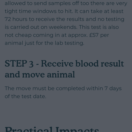
allowed to send samples off too there are very
tight time windows to hit. It can take at least
72 hours to receive the results and no testing
is carried out on weekends. This test is also
not cheap coming in at approx. £57 per
animal just for the lab testing.
STEP 3 - Receive blood result
and move animal
The move must be completed within 7 days
of the test date.
Practical Impacts