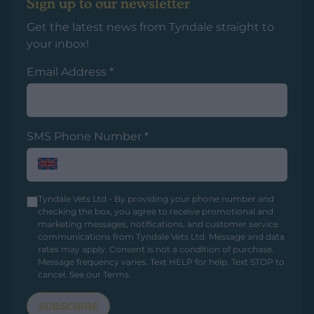
Sign up to our newsletter
Get the latest news from Tyndale straight to
your inbox!
Email Address
*
SMS Phone Number
*
Tyndale Vets Ltd - By providing your phone number and
checking the box, you agree to receive promotional and
marketing messages, notifications, and customer service
communications from Tyndale Vets Ltd. Message and data
rates may apply. Consent is not a condition of purchase.
Message frequency varies. Text HELP for help. Text STOP to
cancel.
See our Terms
.
SUBSCRIBE