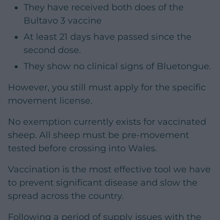
They have received both does of the
Bultavo 3 vaccine
At least 21 days have passed since the
second dose.
They show no clinical signs of Bluetongue.
However, you still must apply for the specific
movement license.
No exemption currently exists for vaccinated
sheep. All sheep must be pre-movement
tested before crossing into Wales.
Vaccination is the most effective tool we have
to prevent significant disease and slow the
spread across the country.
Following a period of supply issues with the