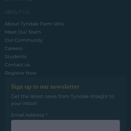
ABOUT US
About Tyndale Farm Vets
Meet Our Team
Our Community
Careers
Students
Contact us
Register Now
Sign up to our newsletter
Get the latest news from Tyndale straight to
your inbox!
Email Address
*