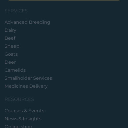
SERVICES
Advanced Breeding
Dairy
Beef
Sheep
Goats
Deer
Camelids
Smallholder Services
Medicines Delivery
RESOURCES
Courses & Events
News & Insights
Online shop