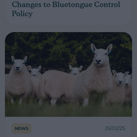
Changes to Bluetongue Control
Policy
25/02/25
NEWS