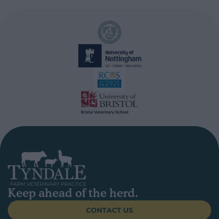
Keep ahead of the herd.
CONTACT US