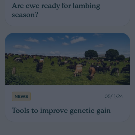
Are ewe ready for lambing
season?
05/11/24
NEWS
Tools to improve genetic gain