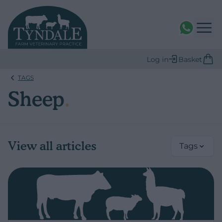
WhatsAPP
Log in
Basket
TAGS
Sheep
.
View all articles
Tags