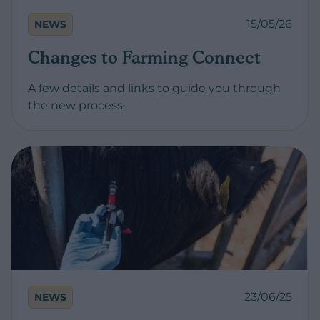
15/05/26
NEWS
Changes to Farming Connect
A few details and links to guide you through
the new process.
23/06/25
NEWS