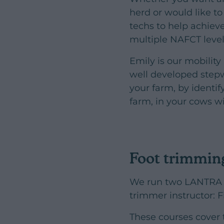
herd or would like t
techs to help achiev
multiple NAFCT level
Emily is our mobilit
well developed stepw
your farm, by identi
farm, in your cows w
Foot trimmin
We run two LANTRA a
trimmer instructor: 
These courses cover 