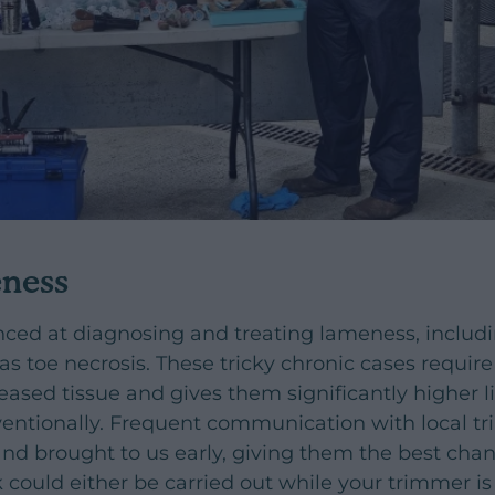
eness
nced at diagnosing and treating lameness, includ
as toe necrosis. These tricky chronic cases require
eased tissue and gives them significantly higher l
entionally. Frequent communication with local t
nd brought to us early, giving them the best chan
k could either be carried out while your trimmer i