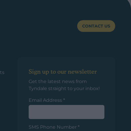
CONTACT US
Sign up to our newsletter
ts
Get the latest news from
Tyndale straight to your inbox!
Email Address
*
SMS Phone Number
*