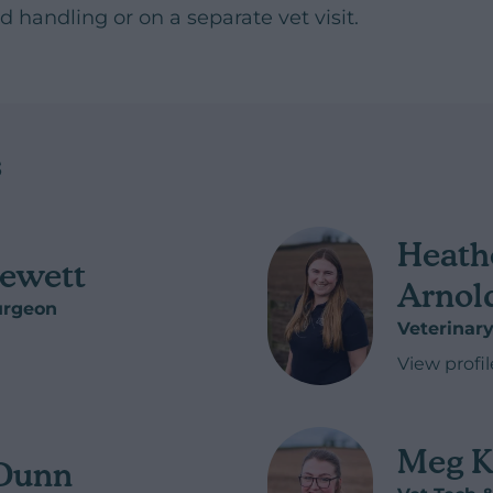
 handling or on a separate vet visit.
s
Heath
ewett
Arnol
urgeon
Veterinar
ett
View profil
of Heathe
Meg 
 Dunn