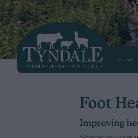
About T
Foot He
Improving he
Whether you want an 