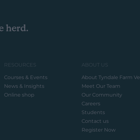
e herd.
RESOURCES
ABOUT US
Courses & Events
About Tyndale Farm Ve
News & Insights
Meet Our Team
Online shop
Our Community
Careers
Students
Contact us
Register Now