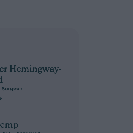
er Hemingway-
d
y Surgeon
e
r Hemingway-Arnold
Kemp