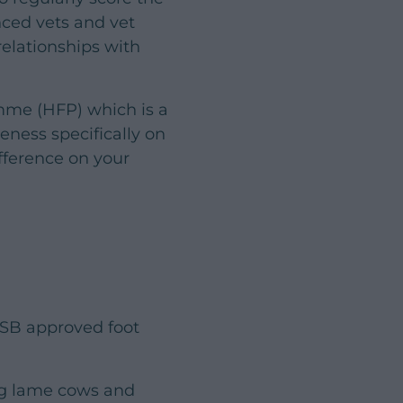
nced vets and vet
relationships with
amme (HFP) which is a
ness specifically on
ifference on your
SB approved foot
ing lame cows and