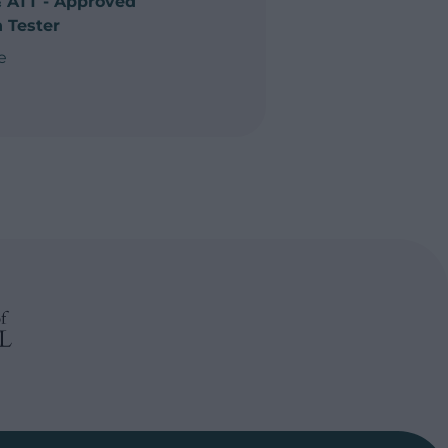
& ATT - Approved
 Tester
e
emp