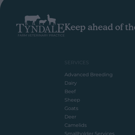
Keep ahead of th
SERVICES
Advanced Breeding
Dairy
Beef
Sheep
Goats
Deer
Camelids
Smallholder Services