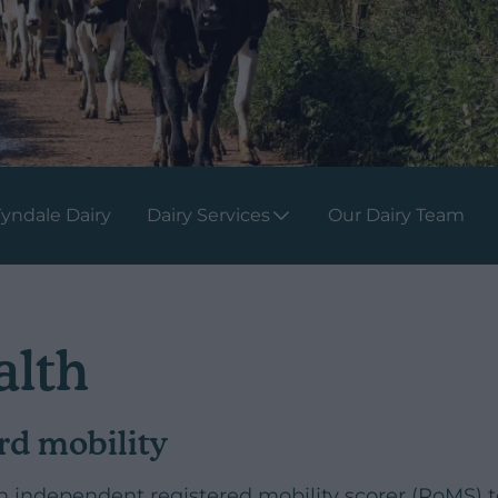
yndale Dairy
Dairy Services
Our Dairy Team
alth
rd mobility
independent registered mobility scorer (RoMS) to