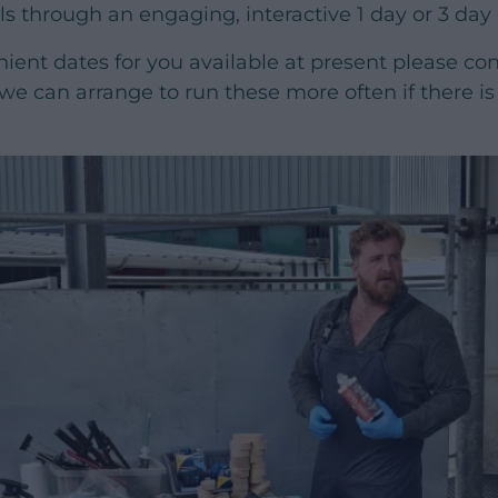
lls through an engaging, interactive 1 day or 3 day
nient dates for you available at present please co
 we can arrange to run these more often if there is 