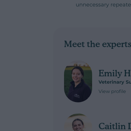
unnecessary repeated
Meet the expert
Emily H
Veterinary S
View profile
of Emily Hew
Caitlin