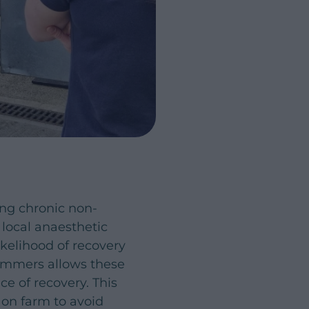
ing chronic non-
 local anaesthetic
ikelihood of recovery
rimmers allows these
ce of recovery. This
s on farm to avoid