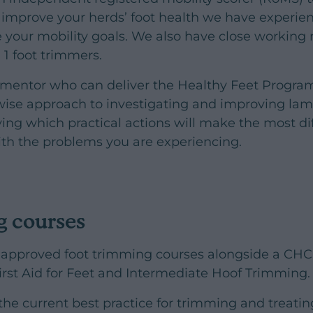
o improve your herds’ foot health we have experie
e your mobility goals. We also have close working 
 1 foot trimmers.
y mentor who can deliver the Healthy Feet Progr
ise approach to investigating and improving lame
fying which practical actions will make the most d
ith the problems you are experiencing.
g courses
pproved foot trimming courses alongside a CHC
First Aid for Feet and Intermediate Hoof Trimming.
the current best practice for trimming and treat