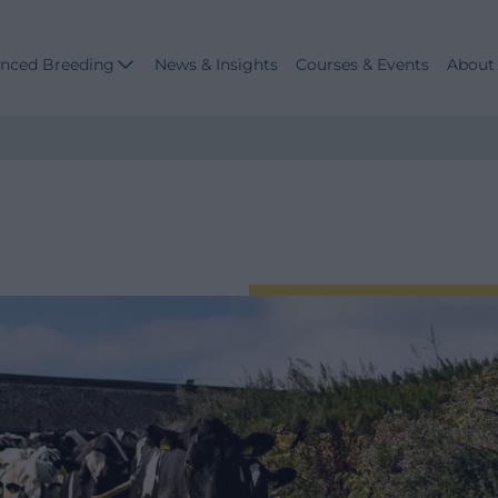
nced Breeding
News & Insights
Courses & Events
About