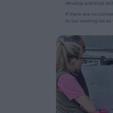
develop practical ski
If there are no conve
to our waiting list as