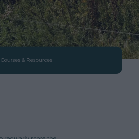
Courses & Resources
 regularly score the