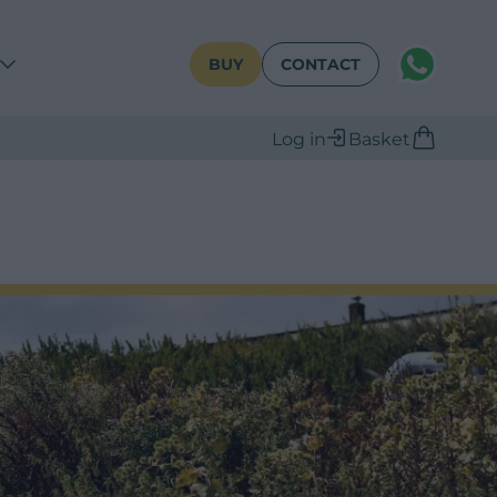
WhatsAPP
BUY
CONTACT
Log in
Basket