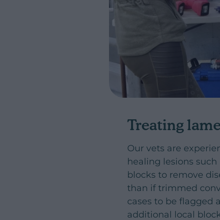
Treating lam
Our vets are experie
healing lesions such 
blocks to remove dis
than if trimmed conv
cases to be flagged a
additional local bloc