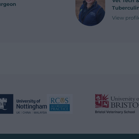
Vet Tech 
urgeon
Tuberculin
n
View profil
of Meg K