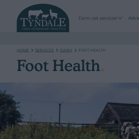
Farm vet services
Adva
HOME
SERVICES
DAIRY
FOOT HEALTH
Foot Health
.