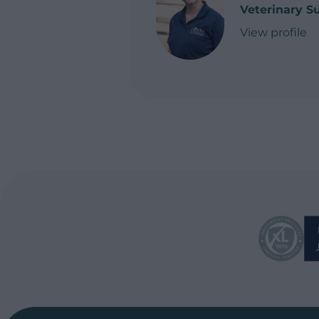
Veterinary S
View profile
of Caitlin Dun