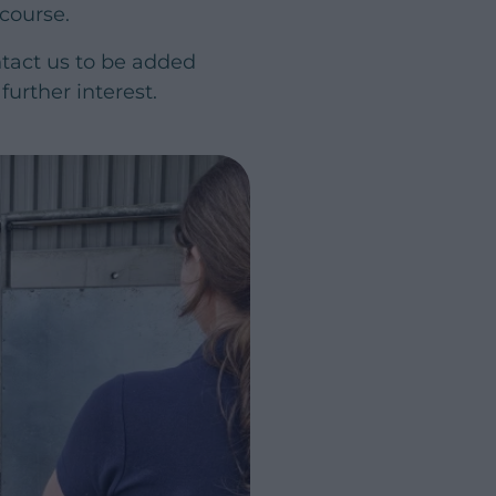
 course.
ntact us to be added
further interest.