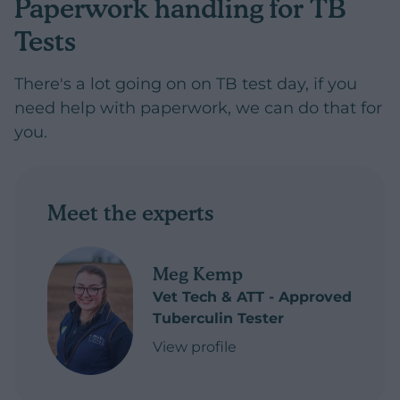
Paperwork handling for TB
Tests
There's a lot going on on TB test day, if you
need help with paperwork, we can do that for
you.
Meet the experts
Meg Kemp
Vet Tech & ATT - Approved
Tuberculin Tester
View profile
of Meg Kemp