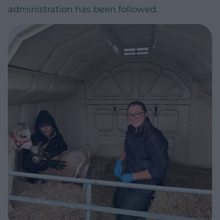
administration has been followed.