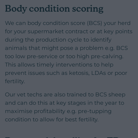
Body condition scoring
We can body condition score (BCS) your herd
for your supermarket contract or at key points
during the production cycle to identify
animals that might pose a problem e.g. BCS
too low pre-service or too high pre-calving.
This allows timely interventions to help
prevent issues such as ketosis, LDAs or poor
fertility.
Our vet techs are also trained to BCS sheep
and can do this at key stages in the year to
maximise profitability e.g. pre-tupping
condition to allow for best fertility.