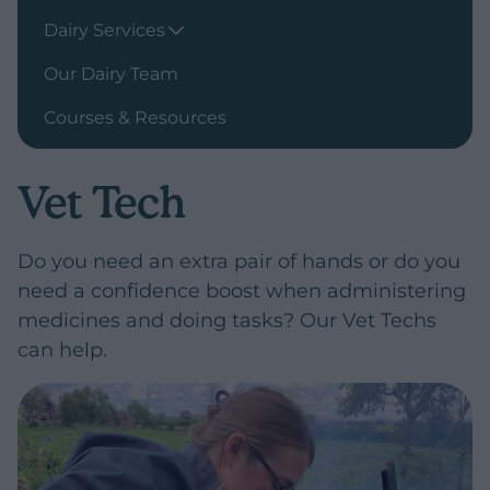
Dairy Services
Our Dairy Team
Courses & Resources
Vet Tech
Do you need an extra pair of hands or do you
need a confidence boost when administering
medicines and doing tasks? Our Vet Techs
can help.