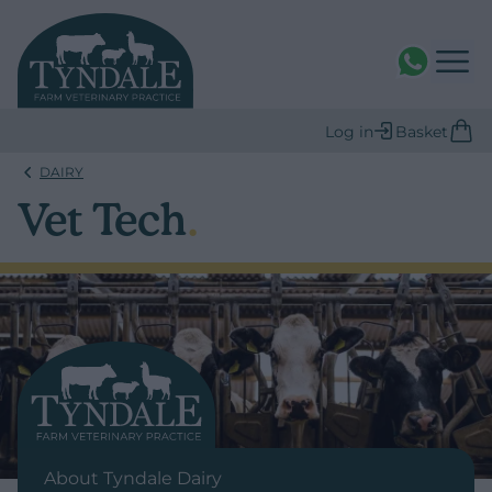
WhatsAPP
Log in
Basket
DAIRY
Vet Tech
.
About Tyndale Dairy