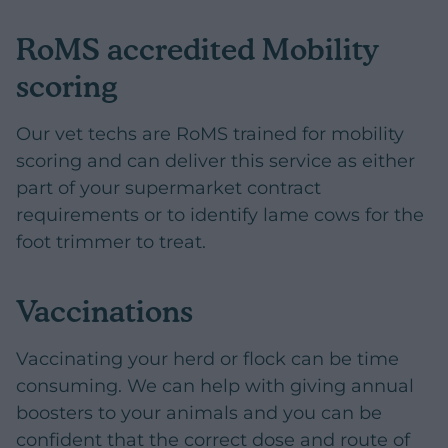
RoMS accredited Mobility
scoring
Our vet techs are RoMS trained for mobility
scoring and can deliver this service as either
part of your supermarket contract
requirements or to identify lame cows for the
foot trimmer to treat.
Vaccinations
Vaccinating your herd or flock can be time
consuming. We can help with giving annual
boosters to your animals and you can be
confident that the correct dose and route of