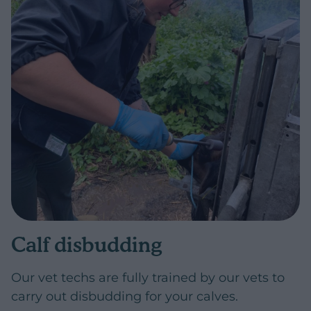
Calf disbudding
Our vet techs are fully trained by our vets to
carry out disbudding for your calves.