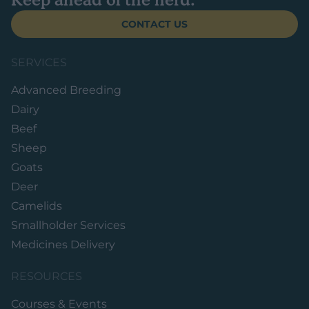
CONTACT US
SERVICES
Advanced Breeding
Dairy
Beef
Sheep
Goats
Deer
Camelids
Smallholder Services
Medicines Delivery
RESOURCES
Courses & Events