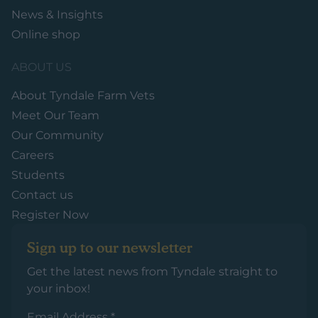
News & Insights
Online shop
ABOUT US
About Tyndale Farm Vets
Meet Our Team
Our Community
Careers
Students
Contact us
Register Now
Sign up to our newsletter
Get the latest news from Tyndale straight to
your inbox!
Email Address
*