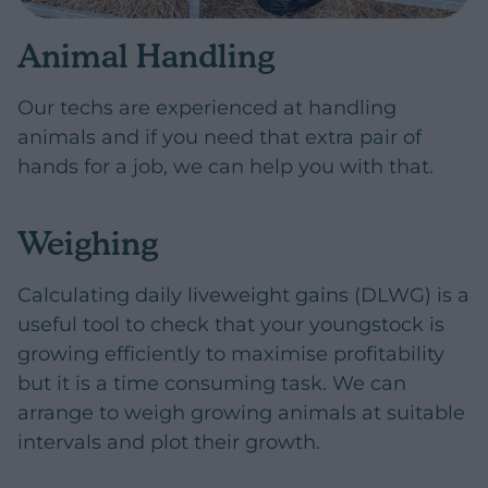
Animal Handling
Our techs are experienced at handling
animals and if you need that extra pair of
hands for a job, we can help you with that.
Weighing
Calculating daily liveweight gains (DLWG) is a
useful tool to check that your youngstock is
growing efficiently to maximise profitability
but it is a time consuming task. We can
arrange to weigh growing animals at suitable
intervals and plot their growth.