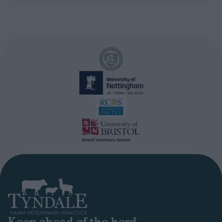
Keep ahead of the herd.